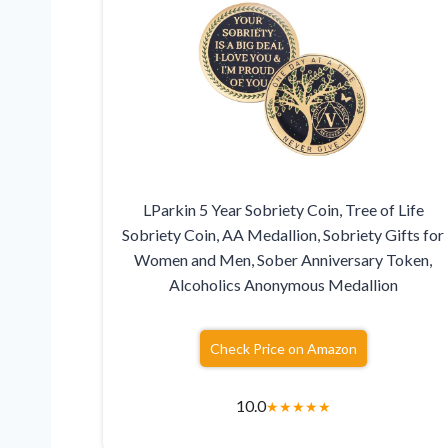
LParkin 5 Year Sobriety Coin, Tree of Life
Sobriety Coin, AA Medallion, Sobriety Gifts for
Women and Men, Sober Anniversary Token,
Alcoholics Anonymous Medallion
Check Price on Amazon
10.0
★
★
★
★
★