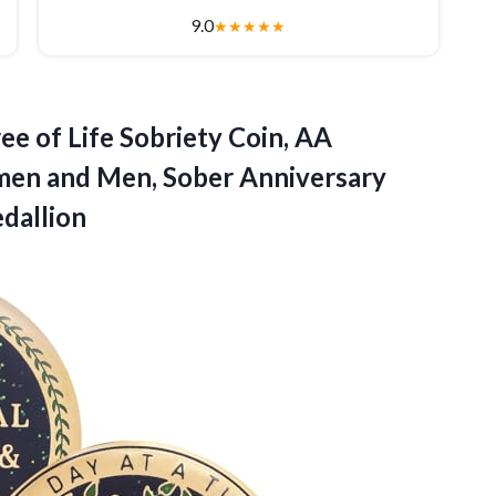
9.0
★
★
★
★
★
ree of Life Sobriety Coin, AA
omen and Men, Sober Anniversary
dallion