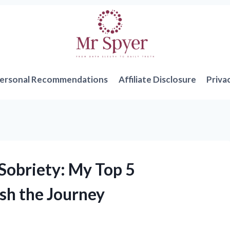
ersonal Recommendations
Affiliate Disclosure
Priva
 Sobriety: My Top 5
sh the Journey