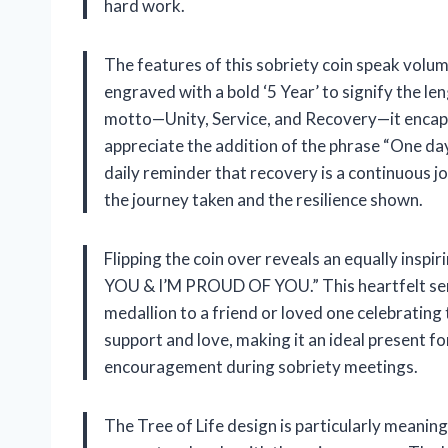
hard work.
The features of this sobriety coin speak volum
engraved with a bold ‘5 Year’ to signify the l
motto—Unity, Service, and Recovery—it encaps
appreciate the addition of the phrase “One day 
daily reminder that recovery is a continuous jou
the journey taken and the resilience shown.
Flipping the coin over reveals an equally in
YOU & I’M PROUD OF YOU.” This heartfelt senti
medallion to a friend or loved one celebrating
support and love, making it an ideal present fo
encouragement during sobriety meetings.
The Tree of Life design is particularly meaning