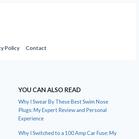
cy Policy
Contact
YOU CAN ALSO READ
Why I Swear By These Best Swim Nose
Plugs: My Expert Review and Personal
Experience
Why I Switched to a 100 Amp Car Fuse: My