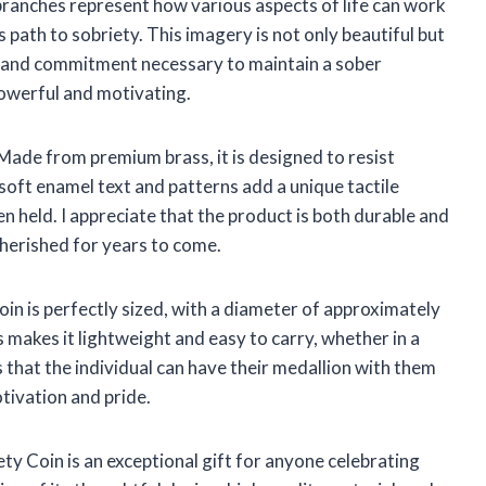
branches represent how various aspects of life can work
 path to sobriety. This imagery is not only beautiful but
h and commitment necessary to maintain a sober
 powerful and motivating.
. Made from premium brass, it is designed to resist
soft enamel text and patterns add a unique tactile
n held. I appreciate that the product is both durable and
 cherished for years to come.
Coin is perfectly sized, with a diameter of approximately
s makes it lightweight and easy to carry, whether in a
s that the individual can have their medallion with them
otivation and pride.
ety Coin is an exceptional gift for anyone celebrating