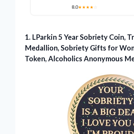
8.0
★
★
★
★
☆
1. LParkin 5 Year Sobriety Coin, T
Medallion, Sobriety Gifts for W
Token, Alcoholics Anonymous Me