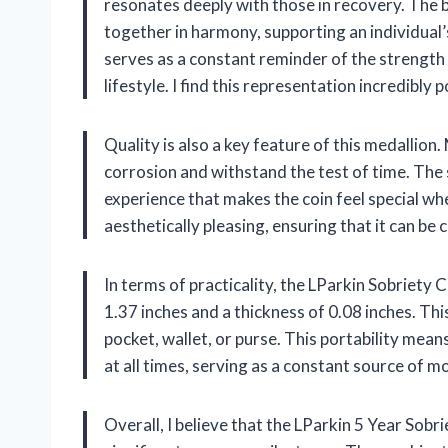
resonates deeply with those in recovery. The 
together in harmony, supporting an individual’s
serves as a constant reminder of the strengt
lifestyle. I find this representation incredibly
Quality is also a key feature of this medallion
corrosion and withstand the test of time. The 
experience that makes the coin feel special whe
aesthetically pleasing, ensuring that it can be
In terms of practicality, the LParkin Sobriety 
1.37 inches and a thickness of 0.08 inches. Thi
pocket, wallet, or purse. This portability mean
at all times, serving as a constant source of m
Overall, I believe that the LParkin 5 Year Sobri