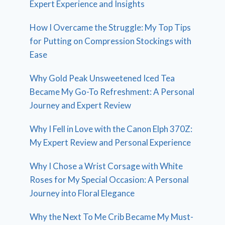
Expert Experience and Insights
How I Overcame the Struggle: My Top Tips
for Putting on Compression Stockings with
Ease
Why Gold Peak Unsweetened Iced Tea
Became My Go-To Refreshment: A Personal
Journey and Expert Review
Why I Fell in Love with the Canon Elph 370Z:
My Expert Review and Personal Experience
Why I Chose a Wrist Corsage with White
Roses for My Special Occasion: A Personal
Journey into Floral Elegance
Why the Next To Me Crib Became My Must-