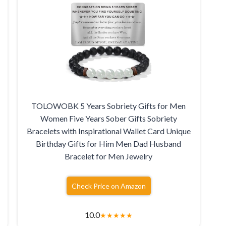
TOLOWOBK 5 Years Sobriety Gifts for Men
Women Five Years Sober Gifts Sobriety
Bracelets with Inspirational Wallet Card Unique
Birthday Gifts for Him Men Dad Husband
Bracelet for Men Jewelry
Check Price on Amazon
10.0
★
★
★
★
★