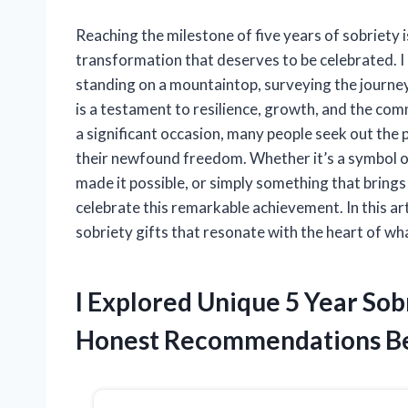
Reaching the milestone of five years of sobriety 
transformation that deserves to be celebrated. I 
standing on a mountaintop, surveying the journey
is a testament to resilience, growth, and the comm
a significant occasion, many people seek out the p
their newfound freedom. Whether it’s a symbol of
made it possible, or simply something that brings 
celebrate this remarkable achievement. In this art
sobriety gifts that resonate with the heart of wha
I Explored Unique 5 Year Sob
Honest Recommendations B