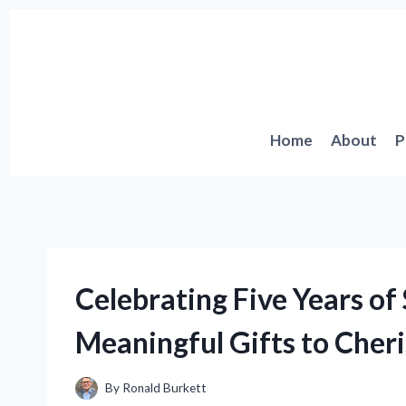
Skip
to
content
Home
About
P
Celebrating Five Years of
Meaningful Gifts to Cheri
By
Ronald Burkett