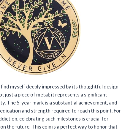
I find myself deeply impressed by its thoughtful design
 just a piece of metal; it represents a significant
ty. The 5-year mark is a substantial achievement, and
dedication and strength required to reach this point. For
iction, celebrating such milestones is crucial for
on the future. This coin is a perfect way to honor that