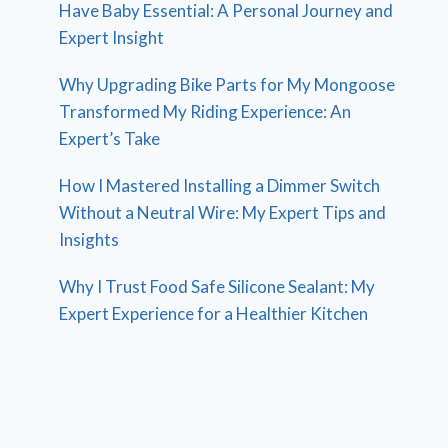
Have Baby Essential: A Personal Journey and
Expert Insight
Why Upgrading Bike Parts for My Mongoose
Transformed My Riding Experience: An
Expert’s Take
How I Mastered Installing a Dimmer Switch
Without a Neutral Wire: My Expert Tips and
Insights
Why I Trust Food Safe Silicone Sealant: My
Expert Experience for a Healthier Kitchen