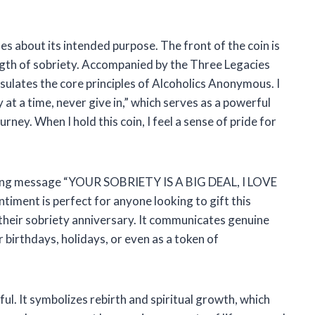
es about its intended purpose. The front of the coin is
ength of sobriety. Accompanied by the Three Legacies
ulates the core principles of Alcoholics Anonymous. I
at a time, never give in,” which serves as a powerful
rney. When I hold this coin, I feel a sense of pride for
spiring message “YOUR SOBRIETY IS A BIG DEAL, I LOVE
ment is perfect for anyone looking to gift this
 their sobriety anniversary. It communicates genuine
r birthdays, holidays, or even as a token of
ful. It symbolizes rebirth and spiritual growth, which