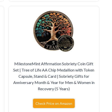
MilestoneMint Affirmation Sobriety Coin Gift
Set | Tree of Life AA Chip Medallion with Token
Capsule, Stand & Card | Sobriety Gifts for
Anniversary Month & Year for Men & Women in
Recovery (5 Years)
Check Price on Amazon