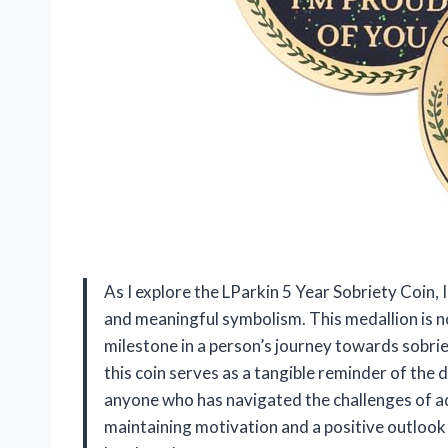
As I explore the LParkin 5 Year Sobriety Coin, 
and meaningful symbolism. This medallion is not
milestone in a person’s journey towards sobrie
this coin serves as a tangible reminder of the 
anyone who has navigated the challenges of add
maintaining motivation and a positive outlook 