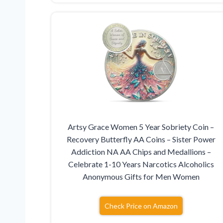
Artsy Grace Women 5 Year Sobriety Coin –
Recovery Butterfly AA Coins – Sister Power
Addiction NA AA Chips and Medallions –
Celebrate 1-10 Years Narcotics Alcoholics
Anonymous Gifts for Men Women
Check Price on Amazon