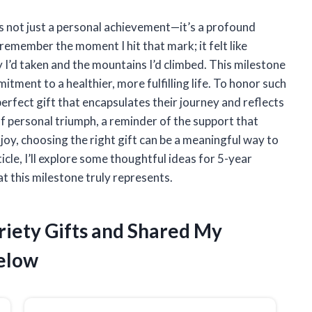
is not just a personal achievement—it’s a profound
remember the moment I hit that mark; it felt like
 I’d taken and the mountains I’d climbed. This milestone
itment to a healthier, more fulfilling life. To honor such
erfect gift that encapsulates their journey and reflects
 personal triumph, a reminder of the support that
joy, choosing the right gift can be a meaningful way to
icle, I’ll explore some thoughtful ideas for 5-year
t this milestone truly represents.
riety Gifts and Shared My
elow