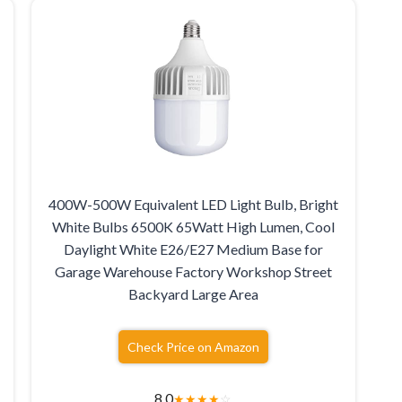
400W-500W Equivalent LED Light Bulb, Bright
White Bulbs 6500K 65Watt High Lumen, Cool
Daylight White E26/E27 Medium Base for
Garage Warehouse Factory Workshop Street
Backyard Large Area
Check Price on Amazon
8.0
★
★
★
★
☆