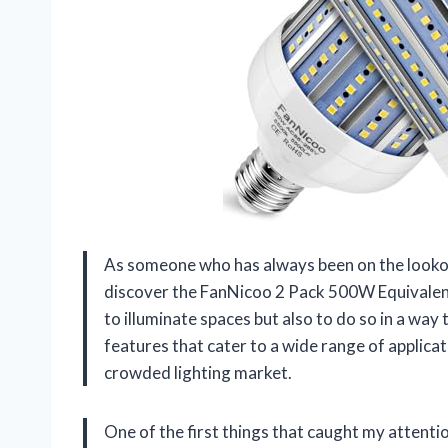
As someone who has always been on the lookout
discover the FanNicoo 2 Pack 500W Equivalent
to illuminate spaces but also to do so in a way
features that cater to a wide range of applicati
crowded lighting market.
One of the first things that caught my attenti