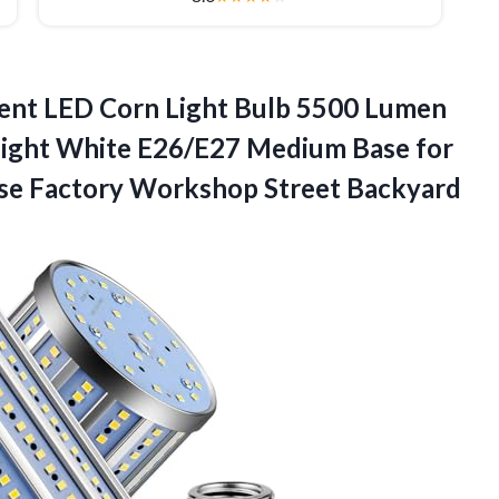
ent LED Corn Light Bulb 5500 Lumen
ight White E26/E27 Medium Base for
se Factory Workshop Street Backyard