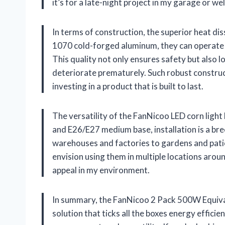
it’s for a late-night project in my garage or 
In terms of construction, the superior heat d
1070 cold-forged aluminum, they can operate 
This quality not only ensures safety but also lo
deteriorate prematurely. Such robust construc
investing in a product that is built to last.
The versatility of the FanNicoo LED corn light
and E26/E27 medium base, installation is a bre
warehouses and factories to gardens and patios,
envision using them in multiple locations aro
appeal in my environment.
In summary, the FanNicoo 2 Pack 500W Equivale
solution that ticks all the boxes energy efficie