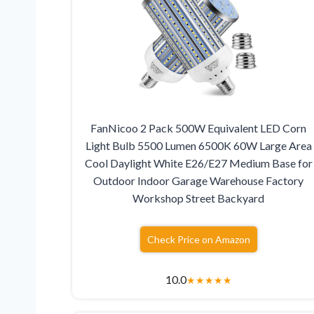
FanNicoo 2 Pack 500W Equivalent LED Corn
Light Bulb 5500 Lumen 6500K 60W Large Area
Cool Daylight White E26/E27 Medium Base for
Outdoor Indoor Garage Warehouse Factory
Workshop Street Backyard
Check Price on Amazon
10.0
★
★
★
★
★