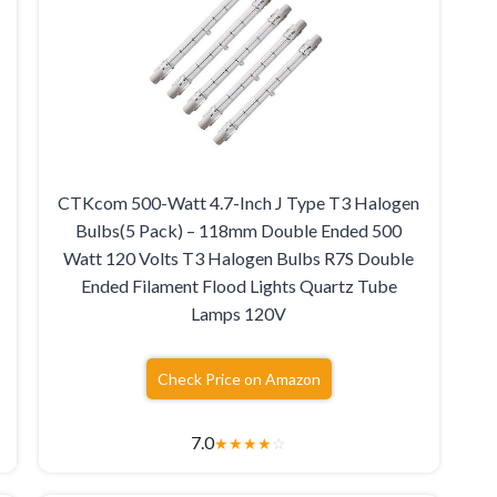
CTKcom 500-Watt 4.7-Inch J Type T3 Halogen
Bulbs(5 Pack) – 118mm Double Ended 500
Watt 120 Volts T3 Halogen Bulbs R7S Double
Ended Filament Flood Lights Quartz Tube
Lamps 120V
Check Price on Amazon
7.0
★
★
★
★
☆