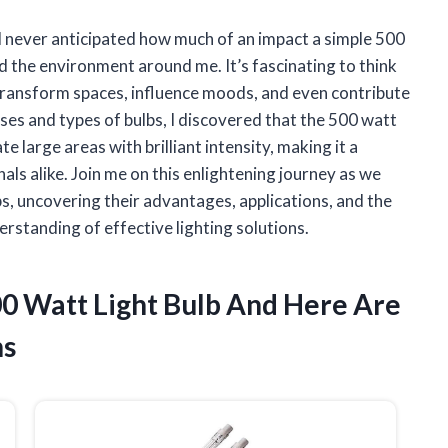
 I never anticipated how much of an impact a simple 500
nd the environment around me. It’s fascinating to think
transform spaces, influence moods, and even contribute
uses and types of bulbs, I discovered that the 500 watt
te large areas with brilliant intensity, making it a
s alike. Join me on this enlightening journey as we
bs, uncovering their advantages, applications, and the
rstanding of effective lighting solutions.
00 Watt Light Bulb And Here Are
ns