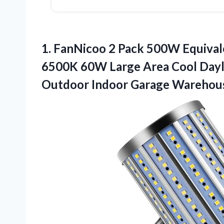
1.
FanNicoo 2 Pack 500W
Equival
6500K 60W Large Area Cool Dayl
Outdoor Indoor Garage Warehou