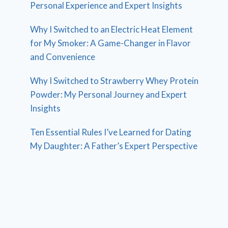
Personal Experience and Expert Insights
Why I Switched to an Electric Heat Element
for My Smoker: A Game-Changer in Flavor
and Convenience
Why I Switched to Strawberry Whey Protein
Powder: My Personal Journey and Expert
Insights
Ten Essential Rules I’ve Learned for Dating
My Daughter: A Father’s Expert Perspective