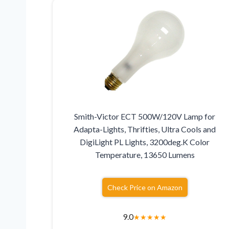
Smith-Victor ECT 500W/120V Lamp for
Adapta-Lights, Thrifties, Ultra Cools and
DigiLight PL Lights, 3200deg.K Color
Temperature, 13650 Lumens
Check Price on Amazon
9.0
★
★
★
★
★