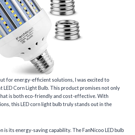
 for energy-efficient solutions, I was excited to
 LED Corn Light Bulb. This product promises not only
 that is both eco-friendly and cost-effective. With
ons, this LED corn light bulb truly stands out in the
on is its energy-saving capability. The FanNicoo LED bulb