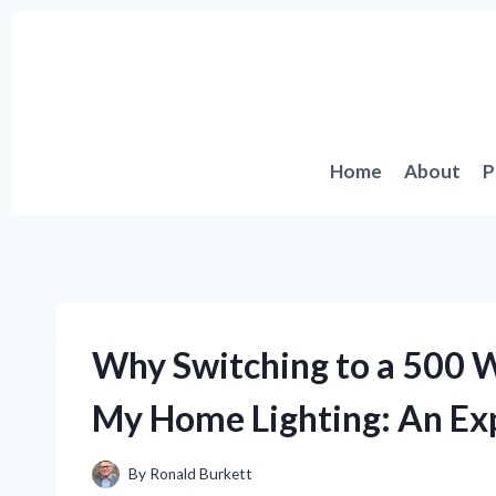
Skip
to
content
Home
About
P
Why Switching to a 500 W
My Home Lighting: An Exp
By
Ronald Burkett