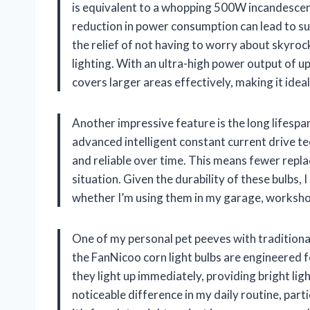
is equivalent to a whopping 500W incandescent
reduction in power consumption can lead to subs
the relief of not having to worry about skyrock
lighting. With an ultra-high power output of u
covers larger areas effectively, making it idea
Another impressive feature is the long lifesp
advanced intelligent constant current drive te
and reliable over time. This means fewer repl
situation. Given the durability of these bulbs, I
whether I’m using them in my garage, worksho
One of my personal pet peeves with traditional
the FanNicoo corn light bulbs are engineered fo
they light up immediately, providing bright li
noticeable difference in my daily routine, part