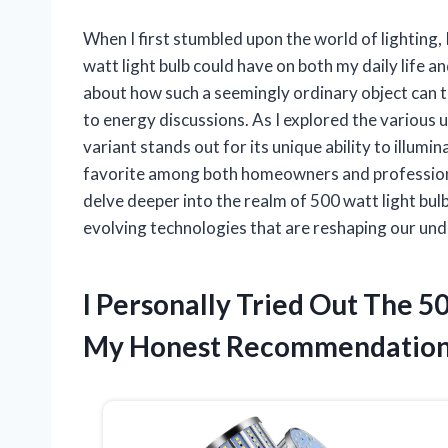
When I first stumbled upon the world of lighting,
watt light bulb could have on both my daily life a
about how such a seemingly ordinary object can 
to energy discussions. As I explored the various 
variant stands out for its unique ability to illumina
favorite among both homeowners and professional
delve deeper into the realm of 500 watt light bul
evolving technologies that are reshaping our unde
I Personally Tried Out The 5
My Honest Recommendatio