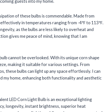
welcoming guests into my home.
issipation of these bulbs is commendable. Made from
effectively in temperatures ranging from -4℉ to 113℉.
ngevity, as the bulbs are less likely to overheat and
tion gives me peace of mind, knowing that I am
 bulb cannot be overlooked. With its unique corn shape
eze, making it suitable for various settings. From
 these bulbs can light up any space effortlessly. I can
und my home, enhancing both functionality and aesthetic
nt LED Corn Light Bulb is an exceptional lighting
ncy, longevity, instant brightness, superior heat