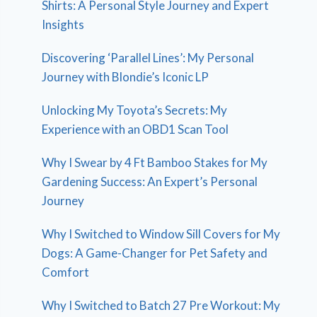
Shirts: A Personal Style Journey and Expert
Insights
Discovering ‘Parallel Lines’: My Personal
Journey with Blondie’s Iconic LP
Unlocking My Toyota’s Secrets: My
Experience with an OBD1 Scan Tool
Why I Swear by 4 Ft Bamboo Stakes for My
Gardening Success: An Expert’s Personal
Journey
Why I Switched to Window Sill Covers for My
Dogs: A Game-Changer for Pet Safety and
Comfort
Why I Switched to Batch 27 Pre Workout: My