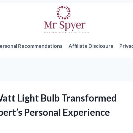
ersonal Recommendations
Affiliate Disclosure
Priva
att Light Bulb Transformed
ert’s Personal Experience