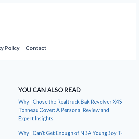
cy Policy
Contact
YOU CAN ALSO READ
Why I Chose the Realtruck Bak Revolver X4S
Tonneau Cover: A Personal Review and
Expert Insights
Why I Can’t Get Enough of NBA YoungBoy T-