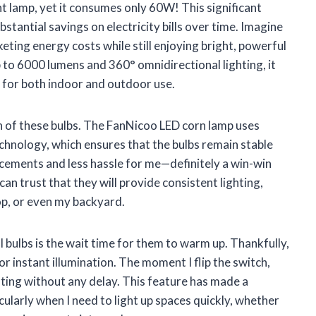
 lamp, yet it consumes only 60W! This significant
tantial savings on electricity bills over time. Imagine
eting energy costs while still enjoying bright, powerful
p to 6000 lumens and 360° omnidirectional lighting, it
l for both indoor and outdoor use.
an of these bulbs. The FanNicoo LED corn lamp uses
chnology, which ensures that the bulbs remain stable
acements and less hassle for me—definitely a win-win
 can trust that they will provide consistent lighting,
p, or even my backyard.
 bulbs is the wait time for them to warm up. Thankfully,
r instant illumination. The moment I flip the switch,
ghting without any delay. This feature has made a
icularly when I need to light up spaces quickly, whether