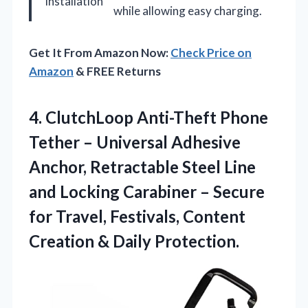
Installation
while allowing easy charging.
Get It From Amazon Now:
Check Price on
Amazon
& FREE Returns
4. ClutchLoop Anti-Theft Phone
Tether – Universal Adhesive
Anchor, Retractable Steel Line
and Locking Carabiner – Secure
for Travel, Festivals, Content
Creation & Daily Protection.