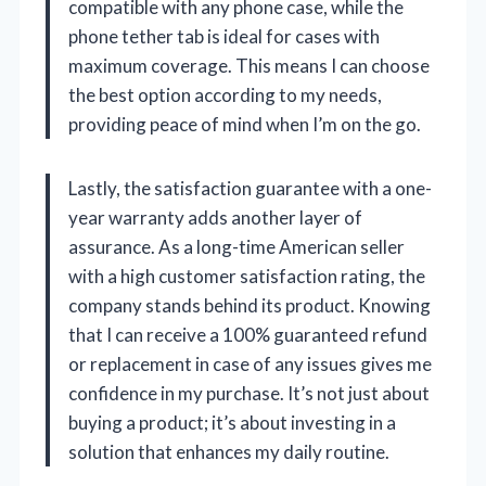
compatible with any phone case, while the
phone tether tab is ideal for cases with
maximum coverage. This means I can choose
the best option according to my needs,
providing peace of mind when I’m on the go.
Lastly, the satisfaction guarantee with a one-
year warranty adds another layer of
assurance. As a long-time American seller
with a high customer satisfaction rating, the
company stands behind its product. Knowing
that I can receive a 100% guaranteed refund
or replacement in case of any issues gives me
confidence in my purchase. It’s not just about
buying a product; it’s about investing in a
solution that enhances my daily routine.