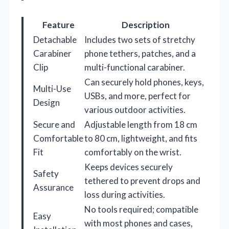
Feature
Description
Detachable
Includes two sets of stretchy
Carabiner
phone tethers, patches, and a
Clip
multi-functional carabiner.
Can securely hold phones, keys,
Multi-Use
USBs, and more, perfect for
Design
various outdoor activities.
Secure and
Adjustable length from 18 cm
Comfortable
to 80 cm, lightweight, and fits
Fit
comfortably on the wrist.
Keeps devices securely
Safety
tethered to prevent drops and
Assurance
loss during activities.
No tools required; compatible
Easy
with most phones and cases,