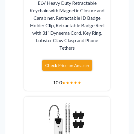
ELV Heavy Duty Retractable
Keychain with Magnetic Closure and
Carabiner, Retractable ID Badge
Holder Clip, Retractable Badge Reel
with 31” Dyneema Cord, Key Ring,
Lobster Claw Clasp and Phone
Tethers
Check Price on Amazon
10.0
★
★
★
★
★