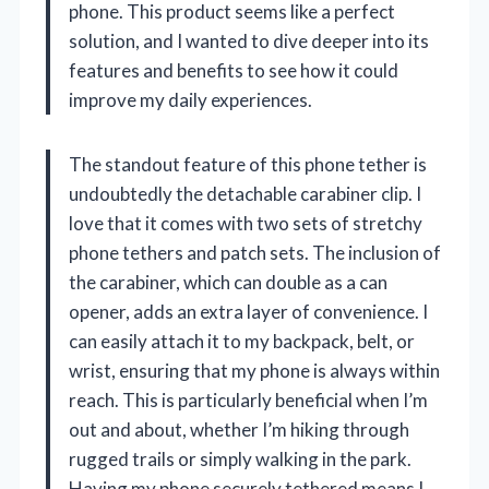
phone. This product seems like a perfect
solution, and I wanted to dive deeper into its
features and benefits to see how it could
improve my daily experiences.
The standout feature of this phone tether is
undoubtedly the detachable carabiner clip. I
love that it comes with two sets of stretchy
phone tethers and patch sets. The inclusion of
the carabiner, which can double as a can
opener, adds an extra layer of convenience. I
can easily attach it to my backpack, belt, or
wrist, ensuring that my phone is always within
reach. This is particularly beneficial when I’m
out and about, whether I’m hiking through
rugged trails or simply walking in the park.
Having my phone securely tethered means I