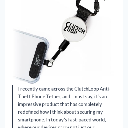
I recently came across the ClutchLoop Anti-
Theft Phone Tether, and I must say, it’s an
impressive product that has completely
redefined how I think about securing my
smartphone. In today’s fast-paced world,
where our devices carry not just our