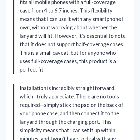
fits all mobile phones with a full-coverage
case from 4 to 6.7 inches. This flexibility
means that I can use it with any smartphone I
own, without worrying about whether the
lanyard will fit. However, it’s essential to note
that it does not support half-coverage cases.
This is a small caveat, but for anyone who
uses full-coverage cases, this product is a
perfect fit.
Installation is incredibly straightforward,
which I truly appreciate. There are no tools
required—simply stick the pad on the back of
your phone case, and then connect it to the
lanyard through the charging port. This
simplicity means that I can set it up within
minutes, and I won’t have to deal with any