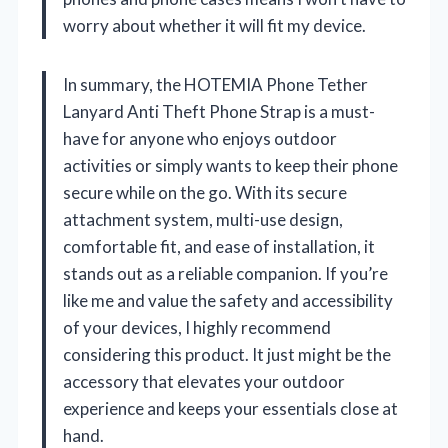
worry about whether it will fit my device.
In summary, the HOTEMIA Phone Tether
Lanyard Anti Theft Phone Strap is a must-
have for anyone who enjoys outdoor
activities or simply wants to keep their phone
secure while on the go. With its secure
attachment system, multi-use design,
comfortable fit, and ease of installation, it
stands out as a reliable companion. If you’re
like me and value the safety and accessibility
of your devices, I highly recommend
considering this product. It just might be the
accessory that elevates your outdoor
experience and keeps your essentials close at
hand.