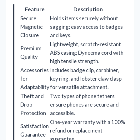
Feature
Description
Secure
Holds items securely without
Magnetic
sagging; easy access to badges
Closure
and keys.
Lightweight, scratch-resistant
Premium
ABS casing; Dyneema cord with
Quality
high tensile strength.
Accessories
Includes badge clip, carabiner,
for
key ring, and lobster claw clasp
Adaptability
for versatile attachment.
Theft and
Two types of phone tethers
Drop
ensure phones are secure and
Protection
accessible.
One-year warranty with a 100%
Satisfaction
refund or replacement
Guarantee
guarantee.