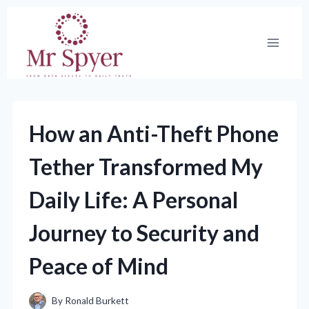
Skip
to
content
How an Anti-Theft Phone
Tether Transformed My
Daily Life: A Personal
Journey to Security and
Peace of Mind
By
Ronald Burkett