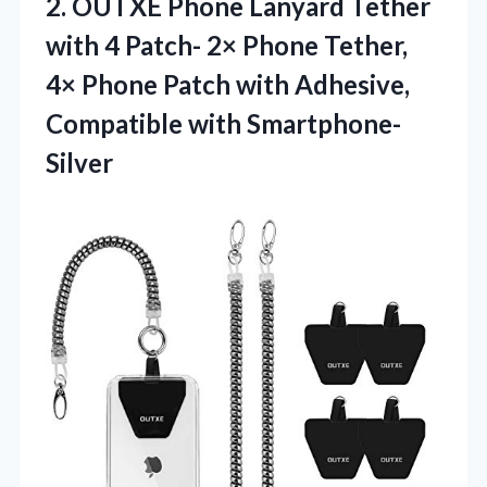
2. OUTXE Phone Lanyard Tether
with 4 Patch- 2× Phone Tether,
4× Phone Patch with Adhesive,
Compatible with Smartphone-
Silver