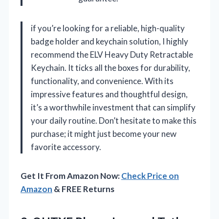
if you’re looking for a reliable, high-quality
badge holder and keychain solution, I highly
recommend the ELV Heavy Duty Retractable
Keychain. It ticks all the boxes for durability,
functionality, and convenience. With its
impressive features and thoughtful design,
it’s a worthwhile investment that can simplify
your daily routine. Don’t hesitate to make this
purchase; it might just become your new
favorite accessory.
Get It From Amazon Now:
Check Price on
Amazon
& FREE Returns