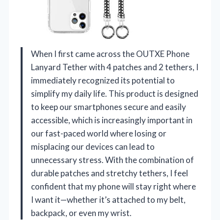
When I first came across the OUTXE Phone
Lanyard Tether with 4 patches and 2 tethers, I
immediately recognized its potential to
simplify my daily life. This product is designed
to keep our smartphones secure and easily
accessible, which is increasingly important in
our fast-paced world where losing or
misplacing our devices can lead to
unnecessary stress. With the combination of
durable patches and stretchy tethers, I feel
confident that my phone will stay right where
I want it—whether it’s attached to my belt,
backpack, or even my wrist.