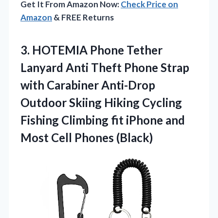
Get It From Amazon Now:
Check Price on
Amazon
& FREE Returns
3. HOTEMIA Phone Tether
Lanyard Anti Theft Phone Strap
with Carabiner Anti-Drop
Outdoor Skiing Hiking Cycling
Fishing Climbing fit iPhone and
Most Cell Phones (Black)