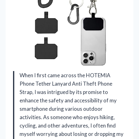
When I first came across the HOTEMIA
Phone Tether Lanyard Anti Theft Phone
Strap, I was intrigued by its promise to
enhance the safety and accessibility of my
smartphone during various outdoor
activities. As someone who enjoys hiking,
cycling, and other adventures, I often find
myself worrying about losing or dropping my