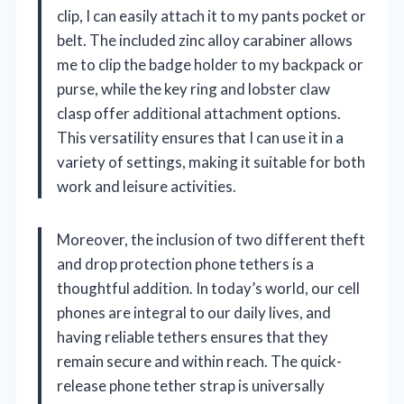
clip, I can easily attach it to my pants pocket or
belt. The included zinc alloy carabiner allows
me to clip the badge holder to my backpack or
purse, while the key ring and lobster claw
clasp offer additional attachment options.
This versatility ensures that I can use it in a
variety of settings, making it suitable for both
work and leisure activities.
Moreover, the inclusion of two different theft
and drop protection phone tethers is a
thoughtful addition. In today’s world, our cell
phones are integral to our daily lives, and
having reliable tethers ensures that they
remain secure and within reach. The quick-
release phone tether strap is universally