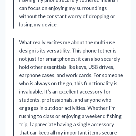
can focus on enjoying my surroundings
without the constant worry of dropping or
losing my device.
What really excites me about the multi-use
design is its versatility. This phone tether is
not just for smartphones; it can also securely
hold other essentials like keys, USB drives,
earphone cases, and work cards. For someone
who is always on the go, this functionality is
invaluable. It’s an excellent accessory for
students, professionals, and anyone who
engages in outdoor activities. Whether I’m
rushing to class or enjoying a weekend fishing
trip, I appreciate having a single accessory
that can keep all my important items secure