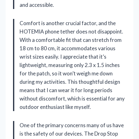
and accessible.
Comfort is another crucial factor, and the
HOTEMIA phone tether does not disappoint.
With a comfortable fit that can stretch from
18 cm to 80 cm, it accommodates various
wrist sizes easily. I appreciate that it’s
lightweight, measuring only 2.3 x 1.5 inches
for the patch, so it won’t weigh me down
during my activities. This thoughtful design
means that I can wear it for long periods
without discomfort, which is essential for any
outdoor enthusiast like myself.
One of the primary concerns many of us have
is the safety of our devices. The Drop Stop