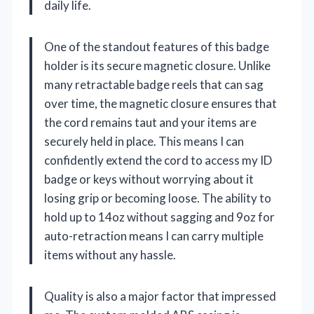
daily life.
One of the standout features of this badge
holder is its secure magnetic closure. Unlike
many retractable badge reels that can sag
over time, the magnetic closure ensures that
the cord remains taut and your items are
securely held in place. This means I can
confidently extend the cord to access my ID
badge or keys without worrying about it
losing grip or becoming loose. The ability to
hold up to 14oz without sagging and 9oz for
auto-retraction means I can carry multiple
items without any hassle.
Quality is also a major factor that impressed