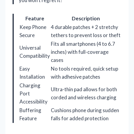
you won’t regret it!
Feature
Description
Keep Phone
4 durable patches + 2 stretchy
Secure
tethers to prevent loss or theft
Fits all smartphones (4 to 6.7
Universal
inches) with full-coverage
Compatibility
cases
Easy
No tools required, quick setup
Installation
with adhesive patches
Charging
Ultra-thin pad allows for both
Port
corded and wireless charging
Accessibility
Buffering
Cushions phone during sudden
Feature
falls for added protection