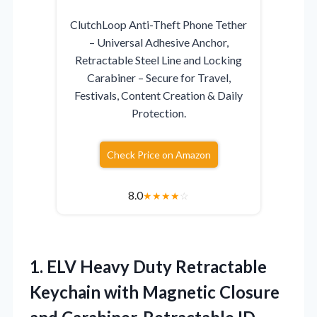
ClutchLoop Anti-Theft Phone Tether
– Universal Adhesive Anchor,
Retractable Steel Line and Locking
Carabiner – Secure for Travel,
Festivals, Content Creation & Daily
Protection.
Check Price on Amazon
8.0
★
★
★
★
☆
1. ELV Heavy Duty Retractable
Keychain with Magnetic Closure