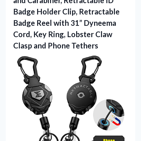
and Carabiner, Retractable ID
Badge Holder Clip, Retractable
Badge Reel with 31” Dyneema
Cord, Key Ring, Lobster Claw
Clasp and Phone Tethers