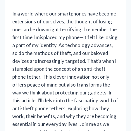
In a world where our smartphones have become
extensions of ourselves, the thought of losing
one can be downright terrifying. I remember the
first time I misplaced my phone—it felt like losing
a part of my identity. As technology advances,
so do the methods of theft, and our beloved
devices are increasingly targeted. That’s when I
stumbled upon the concept of an anti-theft
phone tether. This clever innovation not only
offers peace of mind but also transforms the
way we think about protecting our gadgets. In
this article, I’ll delve into the fascinating world of
anti-theft phone tethers, exploring how they
work, their benefits, and why they are becoming
essential in our everyday lives. Join me as we