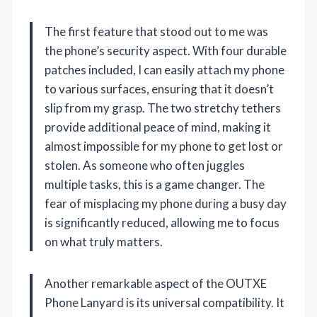
The first feature that stood out to me was
the phone’s security aspect. With four durable
patches included, I can easily attach my phone
to various surfaces, ensuring that it doesn’t
slip from my grasp. The two stretchy tethers
provide additional peace of mind, making it
almost impossible for my phone to get lost or
stolen. As someone who often juggles
multiple tasks, this is a game changer. The
fear of misplacing my phone during a busy day
is significantly reduced, allowing me to focus
on what truly matters.
Another remarkable aspect of the OUTXE
Phone Lanyard is its universal compatibility. It