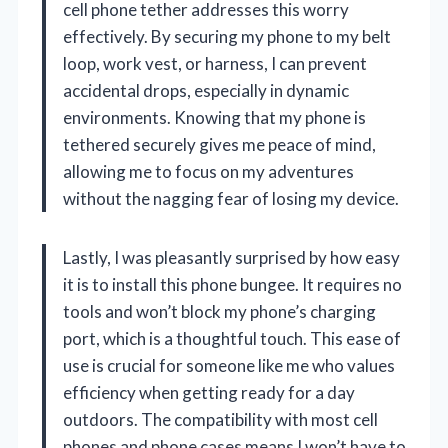
cell phone tether addresses this worry
effectively. By securing my phone to my belt
loop, work vest, or harness, I can prevent
accidental drops, especially in dynamic
environments. Knowing that my phone is
tethered securely gives me peace of mind,
allowing me to focus on my adventures
without the nagging fear of losing my device.
Lastly, I was pleasantly surprised by how easy
it is to install this phone bungee. It requires no
tools and won’t block my phone’s charging
port, which is a thoughtful touch. This ease of
use is crucial for someone like me who values
efficiency when getting ready for a day
outdoors. The compatibility with most cell
phones and phone cases means I won’t have to