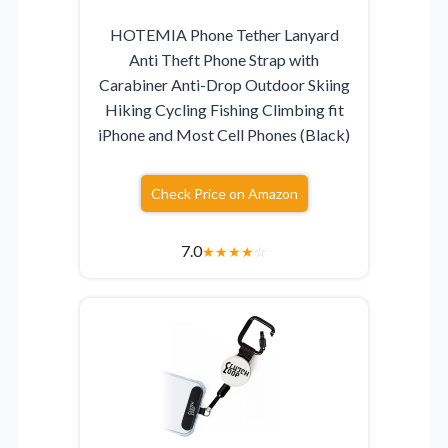
HOTEMIA Phone Tether Lanyard
Anti Theft Phone Strap with
Carabiner Anti-Drop Outdoor Skiing
Hiking Cycling Fishing Climbing fit
iPhone and Most Cell Phones (Black)
Check Price on Amazon
7.0
★
★
★
★
☆