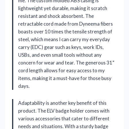
me. The custom molded ABS casing is
lightweight yet durable, making it scratch
resistant and shock absorbent. The
retractable cord made from Dyneema fibers
boasts over 10 times the tensile strength of
steel, which means I can carry my everyday
carry (EDC) gear such as keys, work IDs,
USBs, and even small tools without any
concern for wear and tear. The generous 31”
cord length allows for easy access to my
items, making it a must-have for those busy
days.
Adaptability is another key benefit of this
product. The ELV badge holder comes with
various accessories that cater to different
needs and situations. With a sturdy badge