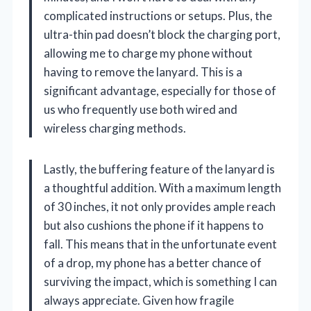
complicated instructions or setups. Plus, the
ultra-thin pad doesn’t block the charging port,
allowing me to charge my phone without
having to remove the lanyard. This is a
significant advantage, especially for those of
us who frequently use both wired and
wireless charging methods.
Lastly, the buffering feature of the lanyard is
a thoughtful addition. With a maximum length
of 30 inches, it not only provides ample reach
but also cushions the phone if it happens to
fall. This means that in the unfortunate event
of a drop, my phone has a better chance of
surviving the impact, which is something I can
always appreciate. Given how fragile