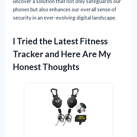
uncover a solution that not only safeguards our
phones but also enhances our overall sense of
security in an ever-evolving digital landscape.
I Tried the Latest Fitness
Tracker and Here Are My
Honest Thoughts