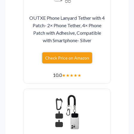
OUTXE Phone Lanyard Tether with 4
Patch- 2× Phone Tether, 4× Phone
Patch with Adhesive, Compatible
with Smartphone- Silver
Check Price on Amazon
10.0
★
★
★
★
★