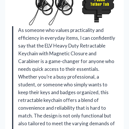
As someone who values practicality and
efficiency in everyday items, I can confidently
say that the ELV Heavy Duty Retractable
Keychain with Magnetic Closure and
Carabiner is a game-changer for anyone who
needs quick access to their essentials.
Whether you’re a busy professional, a
student, or someone who simply wants to
keep their keys and badges organized, this
retractable keychain offers a blend of
convenience and reliability that is hard to
match. The design is not only functional but
also tailored to meet the varying demands of