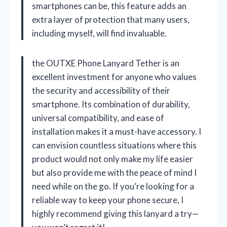
smartphones can be, this feature adds an
extra layer of protection that many users,
including myself, will find invaluable.
the OUTXE Phone Lanyard Tether is an
excellent investment for anyone who values
the security and accessibility of their
smartphone. Its combination of durability,
universal compatibility, and ease of
installation makes it a must-have accessory. I
can envision countless situations where this
product would not only make my life easier
but also provide me with the peace of mind I
need while on the go. If you’re looking for a
reliable way to keep your phone secure, I
highly recommend giving this lanyard a try—