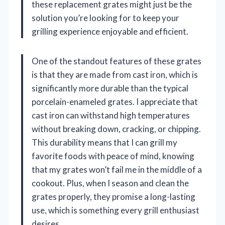
these replacement grates might just be the
solution you’re looking for to keep your
grilling experience enjoyable and efficient.
One of the standout features of these grates
is that they are made from cast iron, which is
significantly more durable than the typical
porcelain-enameled grates. I appreciate that
cast iron can withstand high temperatures
without breaking down, cracking, or chipping.
This durability means that I can grill my
favorite foods with peace of mind, knowing
that my grates won’t fail me in the middle of a
cookout. Plus, when I season and clean the
grates properly, they promise a long-lasting
use, which is something every grill enthusiast
desires.