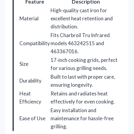
Feature
Description
High-quality cast iron for
Material
excellent heat retention and
distribution.
Fits Charbroil Tru Infrared
Compatibility
models 463242515 and
463367016.
17-inch cooking grids, perfect
Size
for various grilling needs.
Built to last with proper care,
Durability
ensuring longevity.
Heat
Retains and radiates heat
Efficiency
effectively for even cooking.
Easy installation and
Ease of Use
maintenance for hassle-free
grilling.