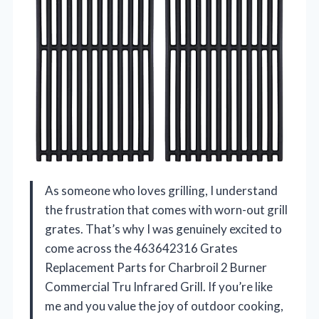
As someone who loves grilling, I understand
the frustration that comes with worn-out grill
grates. That’s why I was genuinely excited to
come across the 463642316 Grates
Replacement Parts for Charbroil 2 Burner
Commercial Tru Infrared Grill. If you’re like
me and you value the joy of outdoor cooking,