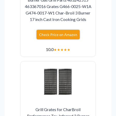
463367016 Grates G466-0025-W1A
G474-0017-W1 Char-Broil 3 Burner
17 inch Cast Iron Cooking Grids
Check Price on Amazon
10.0
★
★
★
★
★
Grill Grates for CharBroil
Performance Tru-Infrared 2 Burner