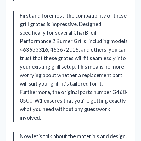
First and foremost, the compatibility of these
grill grates is impressive. Designed
specifically for several CharBroil
Performance 2 Burner Grills, including models
463633316, 463672016, and others, you can
trust that these grates will fit seamlessly into
your existing grill setup. This means no more
worrying about whether a replacement part
will suit your grill; it’s tailored for it.
Furthermore, the original parts number G460-
0500-W1 ensures that you’re getting exactly
what you need without any guesswork
involved.
Now let’s talk about the materials and design.