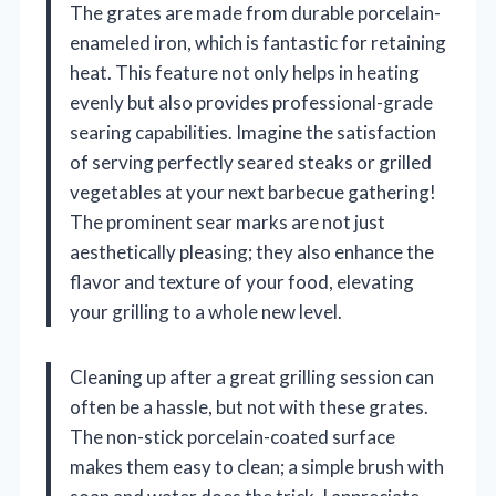
The grates are made from durable porcelain-
enameled iron, which is fantastic for retaining
heat. This feature not only helps in heating
evenly but also provides professional-grade
searing capabilities. Imagine the satisfaction
of serving perfectly seared steaks or grilled
vegetables at your next barbecue gathering!
The prominent sear marks are not just
aesthetically pleasing; they also enhance the
flavor and texture of your food, elevating
your grilling to a whole new level.
Cleaning up after a great grilling session can
often be a hassle, but not with these grates.
The non-stick porcelain-coated surface
makes them easy to clean; a simple brush with