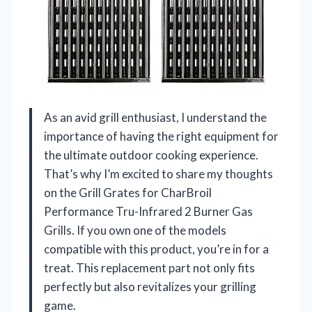
As an avid grill enthusiast, I understand the
importance of having the right equipment for
the ultimate outdoor cooking experience.
That’s why I’m excited to share my thoughts
on the Grill Grates for CharBroil
Performance Tru-Infrared 2 Burner Gas
Grills. If you own one of the models
compatible with this product, you’re in for a
treat. This replacement part not only fits
perfectly but also revitalizes your grilling
game.