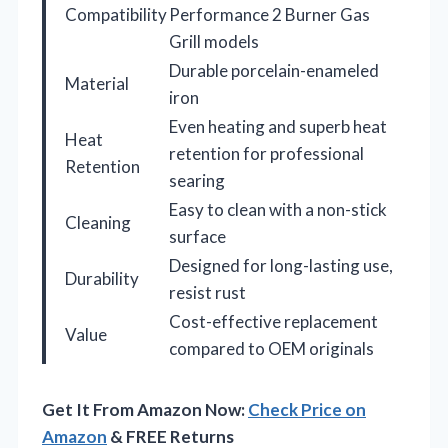
Compatibility
Performance 2 Burner Gas
Grill models
Durable porcelain-enameled
Material
iron
Even heating and superb heat
Heat
retention for professional
Retention
searing
Easy to clean with a non-stick
Cleaning
surface
Designed for long-lasting use,
Durability
resist rust
Cost-effective replacement
Value
compared to OEM originals
Get It From Amazon Now:
Check Price on
Amazon
& FREE Returns