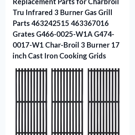
Replacement
Parts for Charbroil
Tru Infrared 3 Burner Gas Grill
Parts 463242515 463367016
Grates G466-0025-W1A G474-
0017-W1 Char-Broil 3 Burner 17
inch Cast Iron Cooking Grids