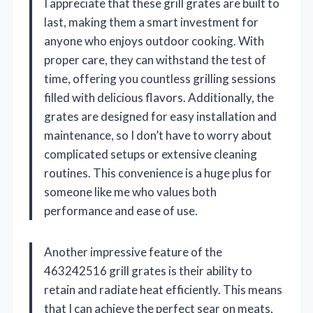
I appreciate that these grill grates are built to
last, making them a smart investment for
anyone who enjoys outdoor cooking. With
proper care, they can withstand the test of
time, offering you countless grilling sessions
filled with delicious flavors. Additionally, the
grates are designed for easy installation and
maintenance, so I don’t have to worry about
complicated setups or extensive cleaning
routines. This convenience is a huge plus for
someone like me who values both
performance and ease of use.
Another impressive feature of the
463242516 grill grates is their ability to
retain and radiate heat efficiently. This means
that I can achieve the perfect sear on meats,