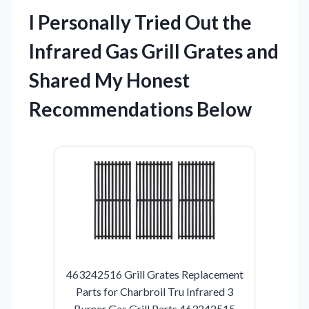
I Personally Tried Out the
Infrared Gas Grill Grates and
Shared My Honest
Recommendations Below
463242516 Grill Grates Replacement
Parts for Charbroil Tru Infrared 3
Burner Gas Grill Parts 463242515