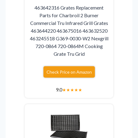
463642316 Grates Replacement
Parts for Charbroil 2 Burner
Commercial Tru Infrared Grill Grates
463644220 463675016 463632520
463245518 G369-0030-W2 Nexgrill
720-0864 720-0864M Cooking
Grate Tru Grid
Check Price on Amazon
9.0
★
★
★
★
★