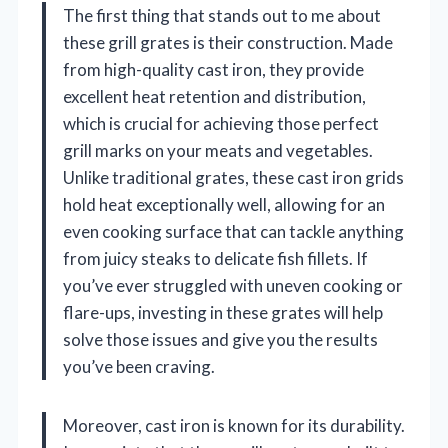
The first thing that stands out to me about
these grill grates is their construction. Made
from high-quality cast iron, they provide
excellent heat retention and distribution,
which is crucial for achieving those perfect
grill marks on your meats and vegetables.
Unlike traditional grates, these cast iron grids
hold heat exceptionally well, allowing for an
even cooking surface that can tackle anything
from juicy steaks to delicate fish fillets. If
you’ve ever struggled with uneven cooking or
flare-ups, investing in these grates will help
solve those issues and give you the results
you’ve been craving.
Moreover, cast iron is known for its durability.