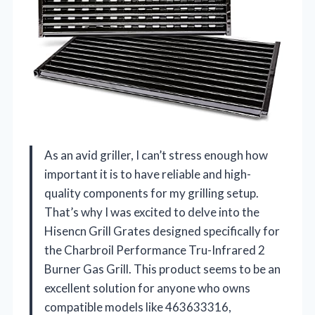
As an avid griller, I can’t stress enough how
important it is to have reliable and high-
quality components for my grilling setup.
That’s why I was excited to delve into the
Hisencn Grill Grates designed specifically for
the Charbroil Performance Tru-Infrared 2
Burner Gas Grill. This product seems to be an
excellent solution for anyone who owns
compatible models like 463633316,