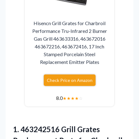
Hisencn Grill Grates for Charbroil
Performance Tru-Infrared 2 Burner
Gas Grill 463633316, 463672016
463672216, 463672416, 17 Inch
Stamped Porcelain Steel
Replacement Emitter Plates
Check Price on Amazon
8.0
★
★
★
★
☆
1.
463242516 Grill Grates