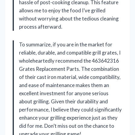
hassle of post-cooking cleanup. This feature
allows me to enjoy the food I’ve grilled
without worrying about the tedious cleaning
process afterward.
To summarize, if you are in the market for
reliable, durable, and compatible grill grates, I
wholeheartedly recommend the 463642316
Grates Replacement Parts. The combination
of their cast iron material, wide compatibility,
and ease of maintenance makes them an
excellent investment for anyone serious
about grilling. Given their durability and
performance, I believe they could significantly
enhance your grilling experience just as they
did for me. Don’t miss out on the chance to
upgrade your grilling game!