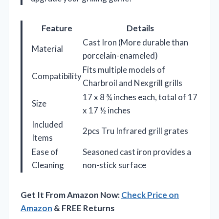
Feature
Details
Cast Iron (More durable than
Material
porcelain-enameled)
Fits multiple models of
Compatibility
Charbroil and Nexgrill grills
17 x 8 ¾ inches each, total of 17
Size
x 17 ½ inches
Included
2pcs Tru Infrared grill grates
Items
Ease of
Seasoned cast iron provides a
Cleaning
non-stick surface
Get It From Amazon Now:
Check Price on
Amazon
& FREE Returns