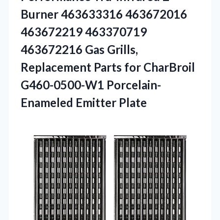
Burner 463633316 463672016
463672219 463370719
463672216 Gas Grills,
Replacement Parts for CharBroil
G460-0500-W1 Porcelain-
Enameled Emitter Plate