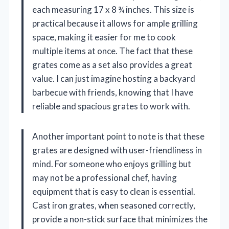
each measuring 17 x 8 ¾ inches. This size is
practical because it allows for ample grilling
space, making it easier for me to cook
multiple items at once. The fact that these
grates come as a set also provides a great
value. I can just imagine hosting a backyard
barbecue with friends, knowing that I have
reliable and spacious grates to work with.
Another important point to note is that these
grates are designed with user-friendliness in
mind. For someone who enjoys grilling but
may not be a professional chef, having
equipment that is easy to clean is essential.
Cast iron grates, when seasoned correctly,
provide a non-stick surface that minimizes the