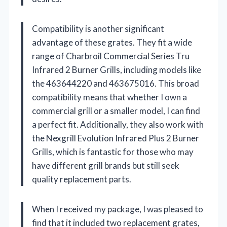
Compatibility is another significant
advantage of these grates. They fit a wide
range of Charbroil Commercial Series Tru
Infrared 2 Burner Grills, including models like
the 463644220 and 463675016. This broad
compatibility means that whether I own a
commercial grill or a smaller model, I can find
a perfect fit. Additionally, they also work with
the Nexgrill Evolution Infrared Plus 2 Burner
Grills, which is fantastic for those who may
have different grill brands but still seek
quality replacement parts.
When I received my package, I was pleased to
find that it included two replacement grates,