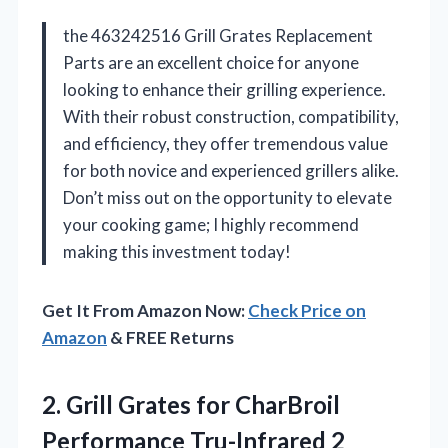
the 463242516 Grill Grates Replacement
Parts are an excellent choice for anyone
looking to enhance their grilling experience.
With their robust construction, compatibility,
and efficiency, they offer tremendous value
for both novice and experienced grillers alike.
Don’t miss out on the opportunity to elevate
your cooking game; I highly recommend
making this investment today!
Get It From Amazon Now:
Check Price on
Amazon
& FREE Returns
2.
Grill Grates for CharBroil
Performance Tru-Infrared 2