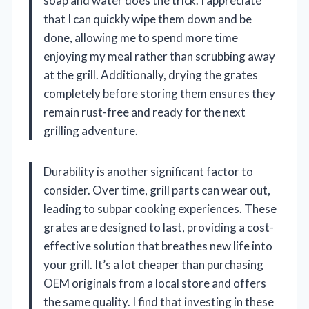
soap and water does the trick. I appreciate
that I can quickly wipe them down and be
done, allowing me to spend more time
enjoying my meal rather than scrubbing away
at the grill. Additionally, drying the grates
completely before storing them ensures they
remain rust-free and ready for the next
grilling adventure.
Durability is another significant factor to
consider. Over time, grill parts can wear out,
leading to subpar cooking experiences. These
grates are designed to last, providing a cost-
effective solution that breathes new life into
your grill. It’s a lot cheaper than purchasing
OEM originals from a local store and offers
the same quality. I find that investing in these