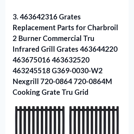
3.
463642316 Grates
Replacement Parts
for Charbroil
2 Burner Commercial Tru
Infrared Grill Grates 463644220
463675016 463632520
463245518 G369-0030-W2
Nexgrill 720-0864 720-0864M
Cooking Grate Tru Grid