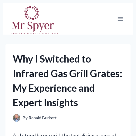
Skip
to
content
Why I Switched to
Infrared Gas Grill Grates:
My Experience and
Expert Insights
By
Ronald Burkett
As I stood by my grill, the tantalizing aroma of