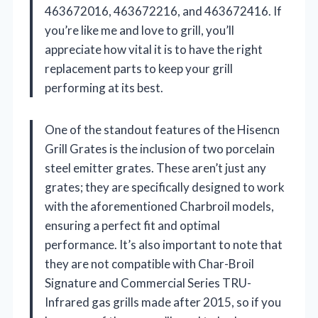
463672016, 463672216, and 463672416. If
you’re like me and love to grill, you’ll
appreciate how vital it is to have the right
replacement parts to keep your grill
performing at its best.
One of the standout features of the Hisencn
Grill Grates is the inclusion of two porcelain
steel emitter grates. These aren’t just any
grates; they are specifically designed to work
with the aforementioned Charbroil models,
ensuring a perfect fit and optimal
performance. It’s also important to note that
they are not compatible with Char-Broil
Signature and Commercial Series TRU-
Infrared gas grills made after 2015, so if you