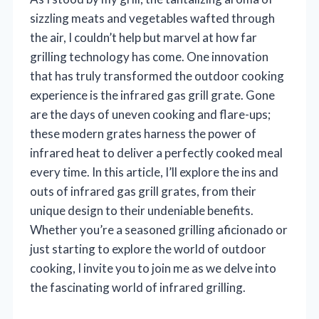
sizzling meats and vegetables wafted through
the air, I couldn’t help but marvel at how far
grilling technology has come. One innovation
that has truly transformed the outdoor cooking
experience is the infrared gas grill grate. Gone
are the days of uneven cooking and flare-ups;
these modern grates harness the power of
infrared heat to deliver a perfectly cooked meal
every time. In this article, I’ll explore the ins and
outs of infrared gas grill grates, from their
unique design to their undeniable benefits.
Whether you’re a seasoned grilling aficionado or
just starting to explore the world of outdoor
cooking, I invite you to join me as we delve into
the fascinating world of infrared grilling.