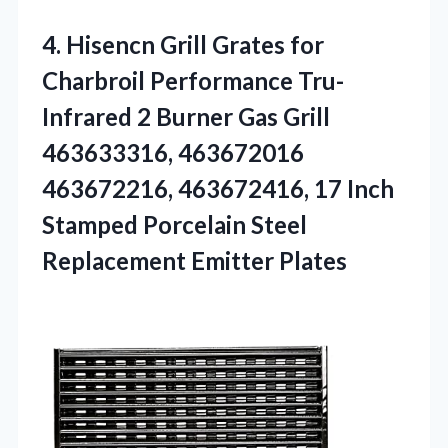
4.
Hisencn Grill Grates for
Charbroil Performance Tru-
Infrared 2 Burner Gas Grill
463633316, 463672016
463672216, 463672416, 17 Inch
Stamped Porcelain Steel
Replacement Emitter Plates