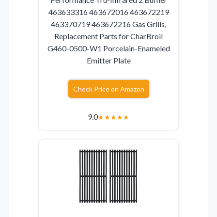
463633316 463672016 463672219
463370719 463672216 Gas Grills,
Replacement Parts for CharBroil
G460-0500-W1 Porcelain-Enameled
Emitter Plate
Check Price on Amazon
9.0
★
★
★
★
★