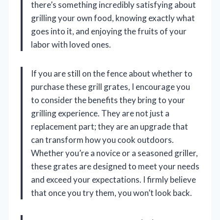
there’s something incredibly satisfying about
grilling your own food, knowing exactly what
goes into it, and enjoying the fruits of your
labor with loved ones.
If you are still on the fence about whether to
purchase these grill grates, I encourage you
to consider the benefits they bring to your
grilling experience. They are not just a
replacement part; they are an upgrade that
can transform how you cook outdoors.
Whether you’re a novice or a seasoned griller,
these grates are designed to meet your needs
and exceed your expectations. I firmly believe
that once you try them, you won’t look back.