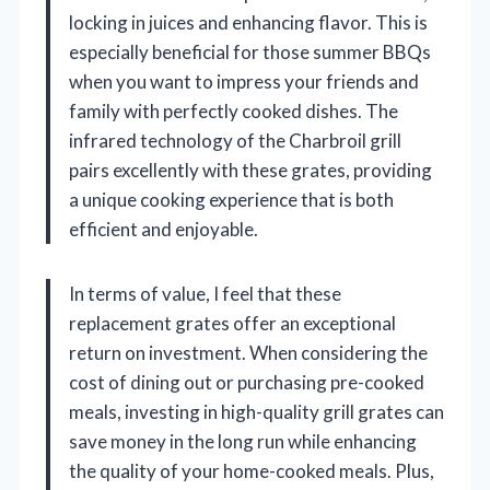
locking in juices and enhancing flavor. This is
especially beneficial for those summer BBQs
when you want to impress your friends and
family with perfectly cooked dishes. The
infrared technology of the Charbroil grill
pairs excellently with these grates, providing
a unique cooking experience that is both
efficient and enjoyable.
In terms of value, I feel that these
replacement grates offer an exceptional
return on investment. When considering the
cost of dining out or purchasing pre-cooked
meals, investing in high-quality grill grates can
save money in the long run while enhancing
the quality of your home-cooked meals. Plus,