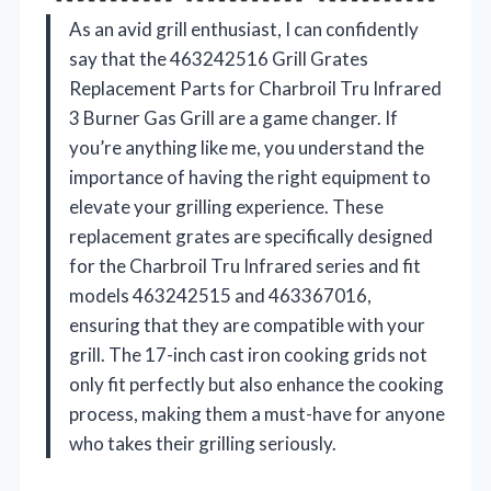
As an avid grill enthusiast, I can confidently
say that the 463242516 Grill Grates
Replacement Parts for Charbroil Tru Infrared
3 Burner Gas Grill are a game changer. If
you’re anything like me, you understand the
importance of having the right equipment to
elevate your grilling experience. These
replacement grates are specifically designed
for the Charbroil Tru Infrared series and fit
models 463242515 and 463367016,
ensuring that they are compatible with your
grill. The 17-inch cast iron cooking grids not
only fit perfectly but also enhance the cooking
process, making them a must-have for anyone
who takes their grilling seriously.