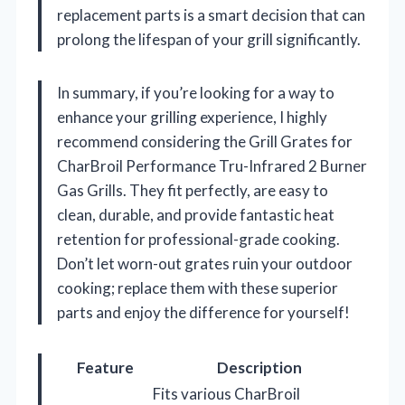
replacement parts is a smart decision that can
prolong the lifespan of your grill significantly.
In summary, if you’re looking for a way to
enhance your grilling experience, I highly
recommend considering the Grill Grates for
CharBroil Performance Tru-Infrared 2 Burner
Gas Grills. They fit perfectly, are easy to
clean, durable, and provide fantastic heat
retention for professional-grade cooking.
Don’t let worn-out grates ruin your outdoor
cooking; replace them with these superior
parts and enjoy the difference for yourself!
Feature
Description
Fits various CharBroil