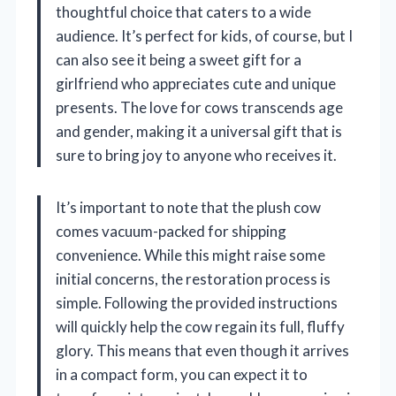
thoughtful choice that caters to a wide
audience. It’s perfect for kids, of course, but I
can also see it being a sweet gift for a
girlfriend who appreciates cute and unique
presents. The love for cows transcends age
and gender, making it a universal gift that is
sure to bring joy to anyone who receives it.
It’s important to note that the plush cow
comes vacuum-packed for shipping
convenience. While this might raise some
initial concerns, the restoration process is
simple. Following the provided instructions
will quickly help the cow regain its full, fluffy
glory. This means that even though it arrives
in a compact form, you can expect it to