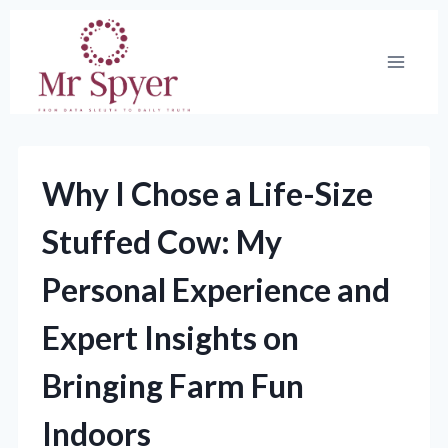
Skip
to
content
Why I Chose a Life-Size
Stuffed Cow: My
Personal Experience and
Expert Insights on
Bringing Farm Fun
Indoors