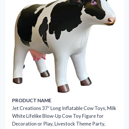
PRODUCT NAME
Jet Creations 37″ Long Inflatable Cow Toys, Milk
White Lifelike Blow-Up Cow Toy Figure for
Decoration or Play, Livestock Theme Party,