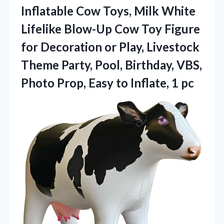
Inflatable Cow Toys, Milk White
Lifelike Blow-Up Cow Toy Figure
for Decoration or Play, Livestock
Theme Party, Pool, Birthday, VBS,
Photo Prop, Easy
to Inflate, 1 pc