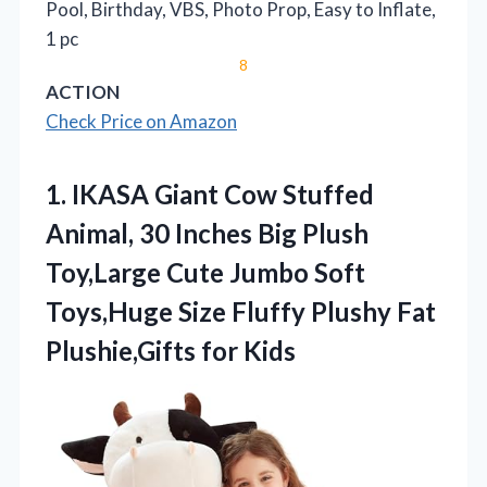
Pool, Birthday, VBS, Photo Prop, Easy to Inflate,
1 pc
8
ACTION
Check Price on Amazon
1. IKASA Giant Cow Stuffed
Animal, 30 Inches Big Plush
Toy,Large Cute Jumbo Soft
Toys,Huge Size Fluffy Plushy
Fat
Plushie,Gifts for Kids