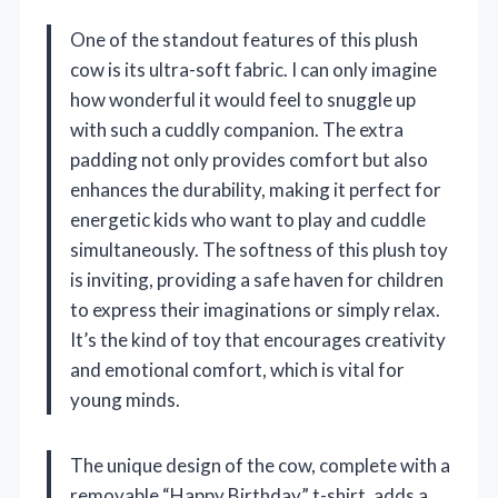
One of the standout features of this plush
cow is its ultra-soft fabric. I can only imagine
how wonderful it would feel to snuggle up
with such a cuddly companion. The extra
padding not only provides comfort but also
enhances the durability, making it perfect for
energetic kids who want to play and cuddle
simultaneously. The softness of this plush toy
is inviting, providing a safe haven for children
to express their imaginations or simply relax.
It’s the kind of toy that encourages creativity
and emotional comfort, which is vital for
young minds.
The unique design of the cow, complete with a
removable “Happy Birthday” t-shirt, adds a