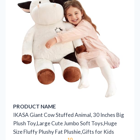
PRODUCT NAME
IKASA Giant Cow Stuffed Animal, 30 Inches Big
Plush Toy,Large Cute Jumbo Soft Toys,Huge
Size Fluffy Plushy Fat Plushie,Gifts for Kids
10