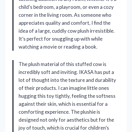
child’s bedroom, a playroom, or even a cozy
corner in the living room. As someone who
appreciates quality and comfort, I find the
idea of a large, cuddly cow plush irresistible.
It’s perfect for snuggling up with while
watching a movie or reading a book.
The plush material of this stuffed cow is
incredibly soft and inviting. IKASA has put a
lot of thought into the texture and durability
of their products. I can imagine little ones
hugging this toy tightly, feeling the softness
against their skin, which is essential for a
comforting experience. The plushie is
designed not only for aesthetics but for the
joy of touch, which is crucial for children’s