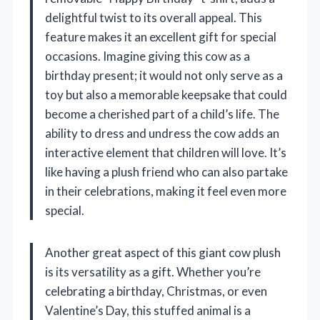
delightful twist to its overall appeal. This
feature makes it an excellent gift for special
occasions. Imagine giving this cow as a
birthday present; it would not only serve as a
toy but also a memorable keepsake that could
become a cherished part of a child’s life. The
ability to dress and undress the cow adds an
interactive element that children will love. It’s
like having a plush friend who can also partake
in their celebrations, making it feel even more
special.
Another great aspect of this giant cow plush
is its versatility as a gift. Whether you’re
celebrating a birthday, Christmas, or even
Valentine’s Day, this stuffed animal is a