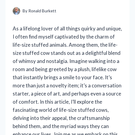
By
Ronald Burkett
As a lifelong lover of all things quirky and unique,
I often find myself captivated by the charm of
life-size stuffed animals. Among them, the life-
size stuffed cow stands out as a delightful blend
of whimsy and nostalgia. Imagine walking into a
room and being greeted by a plush, lifelike cow
that instantly brings a smile to your face. It’s
more than just a novelty item; it’s a conversation
starter, a piece of art, and perhaps even a source
of comfort. In this article, I’ll explore the
fascinating world of life-size stuffed cows,
delving into their appeal, the craftsmanship
behind them, and the myriad ways they can
enhance our lives. Join me as we embark on this