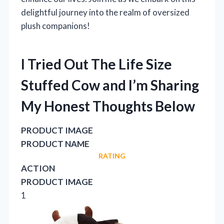
delightful journey into the realm of oversized
plush companions!
I Tried Out The Life Size
Stuffed Cow and I’m Sharing
My Honest Thoughts Below
PRODUCT IMAGE
PRODUCT NAME
RATING
ACTION
PRODUCT IMAGE
1