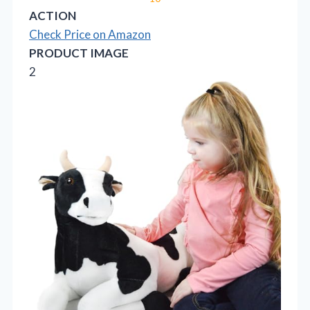
ACTION
Check Price on Amazon
PRODUCT IMAGE
2