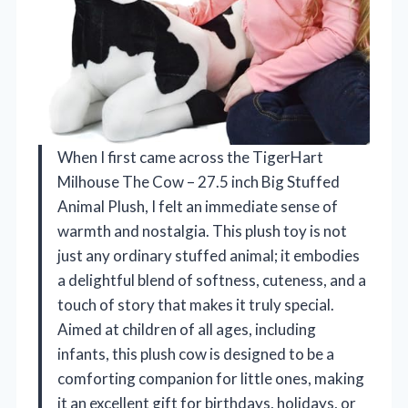
When I first came across the TigerHart
Milhouse The Cow – 27.5 inch Big Stuffed
Animal Plush, I felt an immediate sense of
warmth and nostalgia. This plush toy is not
just any ordinary stuffed animal; it embodies
a delightful blend of softness, cuteness, and a
touch of story that makes it truly special.
Aimed at children of all ages, including
infants, this plush cow is designed to be a
comforting companion for little ones, making
it an excellent gift for birthdays, holidays, or