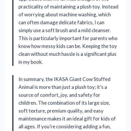
practicality of maintaining a plush toy. Instead
of worrying about machine washing, which
can often damage delicate fabrics, I can
simply use a soft brush and a mild cleanser.
This is particularly important for parents who
know how messy kids can be. Keeping the toy
clean without much hassle is a significant plus
in my book.
In summary, the IKASA Giant Cow Stuffed
Animal is more than just a plush toy; it’s a
source of comfort, joy, and safety for
children. The combination of its large size,
soft texture, premium quality, and easy
maintenance makes it an ideal gift for kids of
all ages. If you’re considering adding a fun,