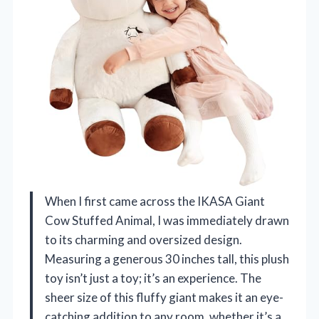
When I first came across the IKASA Giant
Cow Stuffed Animal, I was immediately drawn
to its charming and oversized design.
Measuring a generous 30 inches tall, this plush
toy isn’t just a toy; it’s an experience. The
sheer size of this fluffy giant makes it an eye-
catching addition to any room, whether it’s a