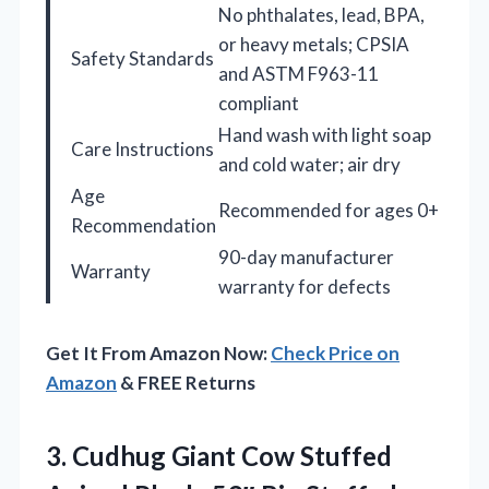
No phthalates, lead, BPA,
or heavy metals; CPSIA
Safety Standards
and ASTM F963-11
compliant
Hand wash with light soap
Care Instructions
and cold water; air dry
Age
Recommended for ages 0+
Recommendation
90-day manufacturer
Warranty
warranty for defects
Get It From Amazon Now:
Check Price on
Amazon
& FREE Returns
3. Cudhug Giant Cow Stuffed