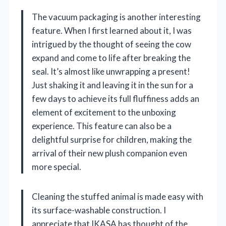
The vacuum packaging is another interesting
feature. When I first learned about it, I was
intrigued by the thought of seeing the cow
expand and come to life after breaking the
seal. It’s almost like unwrapping a present!
Just shaking it and leaving it in the sun for a
few days to achieve its full fluffiness adds an
element of excitement to the unboxing
experience. This feature can also be a
delightful surprise for children, making the
arrival of their new plush companion even
more special.
Cleaning the stuffed animal is made easy with
its surface-washable construction. I
appreciate that IKASA has thought of the