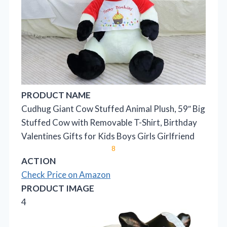
PRODUCT NAME
Cudhug Giant Cow Stuffed Animal Plush, 59″ Big
Stuffed Cow with Removable T-Shirt, Birthday
Valentines Gifts for Kids Boys Girls Girlfriend
8
ACTION
Check Price on Amazon
PRODUCT IMAGE
4