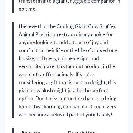
transform into a giant, huggable companion in
no time.
I believe that the Cudhug Giant Cow Stuffed
Animal Plush is an extraordinary choice for
anyone looking to add a touch of joy and
comfort to their life or the life of a loved one.
Its size, softness, unique design, and
versatility make it a standout product in the
world of stuffed animals. If you’re
considering a gift that is sure to delight, this
giant cow plush might just be the perfect
option. Don’t miss out on the chance to bring
home this charming companion; it could very
well become a beloved part of your family!
Feature
Description