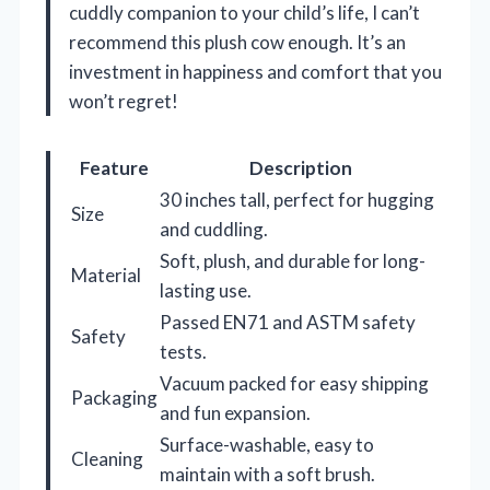
cuddly companion to your child’s life, I can’t
recommend this plush cow enough. It’s an
investment in happiness and comfort that you
won’t regret!
Feature
Description
30 inches tall, perfect for hugging
Size
and cuddling.
Soft, plush, and durable for long-
Material
lasting use.
Passed EN71 and ASTM safety
Safety
tests.
Vacuum packed for easy shipping
Packaging
and fun expansion.
Surface-washable, easy to
Cleaning
maintain with a soft brush.