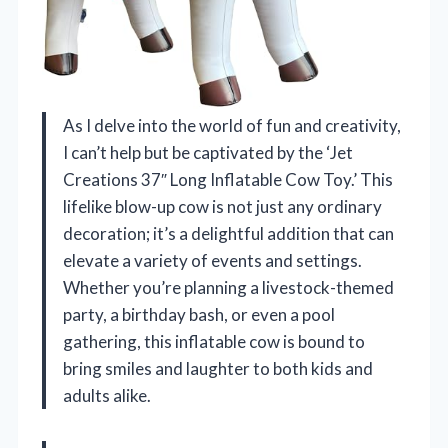
As I delve into the world of fun and creativity,
I can’t help but be captivated by the ‘Jet
Creations 37″ Long Inflatable Cow Toy.’ This
lifelike blow-up cow is not just any ordinary
decoration; it’s a delightful addition that can
elevate a variety of events and settings.
Whether you’re planning a livestock-themed
party, a birthday bash, or even a pool
gathering, this inflatable cow is bound to
bring smiles and laughter to both kids and
adults alike.