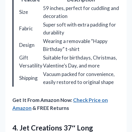
59 inches, perfect for cuddling and
Size
decoration
Super soft with extra padding for
Fabric
durability
Wearing a removable “Happy
Design
Birthday” t-shirt
Gift
Suitable for birthdays, Christmas,
Versatility
Valentine’s Day, and more
Vacuum packed for convenience,
Shipping
easily restored to original shape
Get It From Amazon Now:
Check Price on
Amazon
& FREE Returns
4. Jet Creations 37″ Long