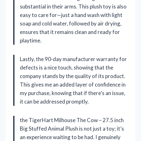
substantial in their arms. This plush toy is also
easy to care for—just a hand wash with light
soap and cold water, followed by air drying,
ensures that it remains clean and ready for
playtime.
Lastly, the 90-day manufacturer warranty for
defects is a nice touch, showing that the
company stands by the quality of its product.
This gives me an added layer of confidence in
my purchase, knowing that if there’s an issue,
it can be addressed promptly.
the TigerHart Milhouse The Cow – 27.5 inch
Big Stuffed Animal Plush is not just a toy; it’s
an experience waiting to be had. I genuinely