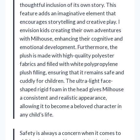
thoughtful inclusion of its own story. This
feature adds an imaginative element that
encourages storytelling and creative play. I
envision kids creating their own adventures
with Milhouse, enhancing their cognitive and
emotional development. Furthermore, the
plush is made with high-quality polyester
fabrics and filled with white polypropylene
plush filling, ensuring that it remains safe and
cuddly for children. The ultra-light face-
shaped rigid foam in the head gives Milhouse
a consistent and realistic appearance,
allowing it to become a beloved character in
any child’s life.
Safety is always a concern when it comes to