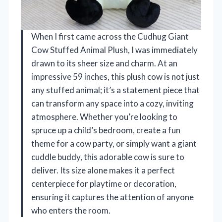
When I first came across the Cudhug Giant
Cow Stuffed Animal Plush, I was immediately
drawn to its sheer size and charm. At an
impressive 59 inches, this plush cow is not just
any stuffed animal; it’s a statement piece that
can transform any space into a cozy, inviting
atmosphere. Whether you’re looking to
spruce up a child’s bedroom, create a fun
theme for a cow party, or simply want a giant
cuddle buddy, this adorable cow is sure to
deliver. Its size alone makes it a perfect
centerpiece for playtime or decoration,
ensuring it captures the attention of anyone
who enters the room.