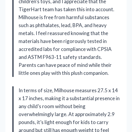
children’s toys, and I appreciate that the
TigerHart team has taken this into account.
Milhouse is free from harmful substances
such as phthalates, lead, BPA, and heavy
metals. I feel reassured knowing that the
materials have been rigorously tested in
accredited labs for compliance with CPSIA
and ASTM F963-11 safety standards.
Parents can have peace of mind while their
little ones play with this plush companion.
In terms of size, Milhouse measures 27.5 x 14
x 17 inches, making it a substantial presence in
any child’s room without being
overwhelmingly large. At approximately 2.9
pounds, it’s light enough for kids to carry
around but still has enough weight to feel