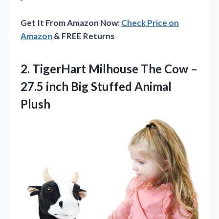
Get It From Amazon Now:
Check Price on
Amazon
& FREE Returns
2. TigerHart Milhouse The Cow –
27.5 inch
Big Stuffed Animal
Plush