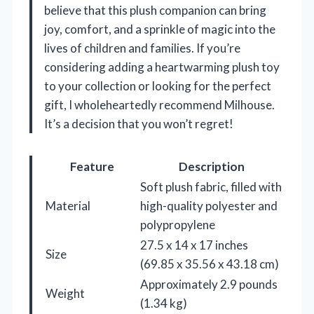
believe that this plush companion can bring
joy, comfort, and a sprinkle of magic into the
lives of children and families. If you’re
considering adding a heartwarming plush toy
to your collection or looking for the perfect
gift, I wholeheartedly recommend Milhouse.
It’s a decision that you won’t regret!
Feature
Description
Soft plush fabric, filled with
Material
high-quality polyester and
polypropylene
27.5 x 14 x 17 inches
Size
(69.85 x 35.56 x 43.18 cm)
Approximately 2.9 pounds
Weight
(1.34 kg)