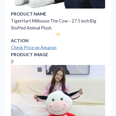
PRODUCT NAME
TigerHart Milhouse The Cow – 27.5 inch Big
Stuffed Animal Plush
10
ACTION
Check Price on Amazon
PRODUCT IMAGE
3