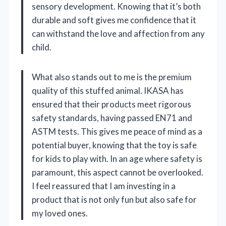
sensory development. Knowing that it’s both
durable and soft gives me confidence that it
can withstand the love and affection from any
child.
What also stands out to me is the premium
quality of this stuffed animal. IKASA has
ensured that their products meet rigorous
safety standards, having passed EN71 and
ASTM tests. This gives me peace of mind as a
potential buyer, knowing that the toy is safe
for kids to play with. In an age where safety is
paramount, this aspect cannot be overlooked.
I feel reassured that I am investing in a
product that is not only fun but also safe for
my loved ones.