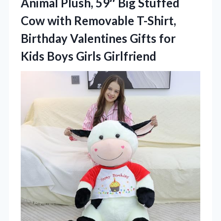
Animal Plush, 59″ Big Stuffed
Cow with Removable T-Shirt,
Birthday Valentines Gifts for
Kids Boys Girls Girlfriend