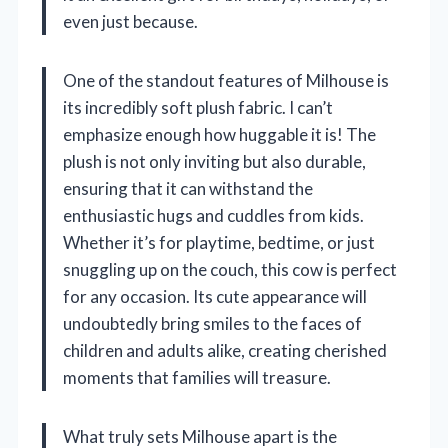
even just because.
One of the standout features of Milhouse is
its incredibly soft plush fabric. I can’t
emphasize enough how huggable it is! The
plush is not only inviting but also durable,
ensuring that it can withstand the
enthusiastic hugs and cuddles from kids.
Whether it’s for playtime, bedtime, or just
snuggling up on the couch, this cow is perfect
for any occasion. Its cute appearance will
undoubtedly bring smiles to the faces of
children and adults alike, creating cherished
moments that families will treasure.
What truly sets Milhouse apart is the