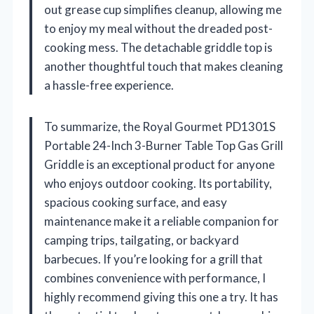
out grease cup simplifies cleanup, allowing me
to enjoy my meal without the dreaded post-
cooking mess. The detachable griddle top is
another thoughtful touch that makes cleaning
a hassle-free experience.
To summarize, the Royal Gourmet PD1301S
Portable 24-Inch 3-Burner Table Top Gas Grill
Griddle is an exceptional product for anyone
who enjoys outdoor cooking. Its portability,
spacious cooking surface, and easy
maintenance make it a reliable companion for
camping trips, tailgating, or backyard
barbecues. If you’re looking for a grill that
combines convenience with performance, I
highly recommend giving this one a try. It has