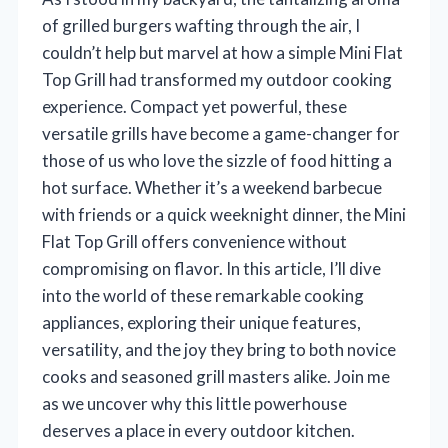
of grilled burgers wafting through the air, I
couldn’t help but marvel at how a simple Mini Flat
Top Grill had transformed my outdoor cooking
experience. Compact yet powerful, these
versatile grills have become a game-changer for
those of us who love the sizzle of food hitting a
hot surface. Whether it’s a weekend barbecue
with friends or a quick weeknight dinner, the Mini
Flat Top Grill offers convenience without
compromising on flavor. In this article, I’ll dive
into the world of these remarkable cooking
appliances, exploring their unique features,
versatility, and the joy they bring to both novice
cooks and seasoned grill masters alike. Join me
as we uncover why this little powerhouse
deserves a place in every outdoor kitchen.