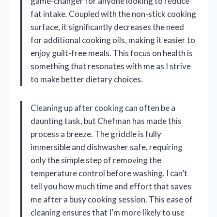
game-changer for anyone looking to reduce
fat intake. Coupled with the non-stick cooking
surface, it significantly decreases the need
for additional cooking oils, making it easier to
enjoy guilt-free meals. This focus on health is
something that resonates with me as I strive
to make better dietary choices.
Cleaning up after cooking can often be a
daunting task, but Chefman has made this
process a breeze. The griddle is fully
immersible and dishwasher safe, requiring
only the simple step of removing the
temperature control before washing. I can’t
tell you how much time and effort that saves
me after a busy cooking session. This ease of
cleaning ensures that I’m more likely to use