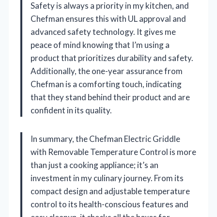
Safety is always a priority in my kitchen, and
Chefman ensures this with UL approval and
advanced safety technology. It gives me
peace of mind knowing that I’m using a
product that prioritizes durability and safety.
Additionally, the one-year assurance from
Chefman is a comforting touch, indicating
that they stand behind their product and are
confident in its quality.
In summary, the Chefman Electric Griddle
with Removable Temperature Control is more
than just a cooking appliance; it’s an
investment in my culinary journey. From its
compact design and adjustable temperature
control to its health-conscious features and