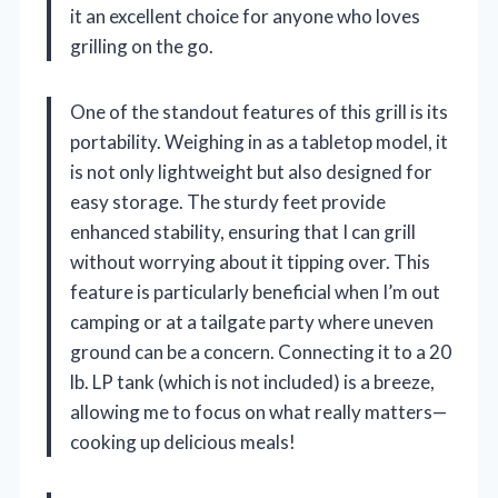
it an excellent choice for anyone who loves
grilling on the go.
One of the standout features of this grill is its
portability. Weighing in as a tabletop model, it
is not only lightweight but also designed for
easy storage. The sturdy feet provide
enhanced stability, ensuring that I can grill
without worrying about it tipping over. This
feature is particularly beneficial when I’m out
camping or at a tailgate party where uneven
ground can be a concern. Connecting it to a 20
lb. LP tank (which is not included) is a breeze,
allowing me to focus on what really matters—
cooking up delicious meals!