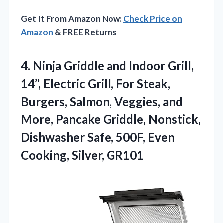
Get It From Amazon Now:
Check Price on
Amazon
& FREE Returns
4. Ninja Griddle and Indoor Grill,
14’’, Electric Grill, For Steak,
Burgers, Salmon, Veggies, and
More, Pancake Griddle, Nonstick,
Dishwasher Safe, 500F,
Even
Cooking, Silver, GR101