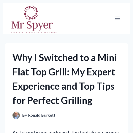
Skip
to
content
Why I Switched to a Mini
Flat Top Grill: My Expert
Experience and Top Tips
for Perfect Grilling
By
Ronald Burkett
As I stood in my backyard, the tantalizing aroma