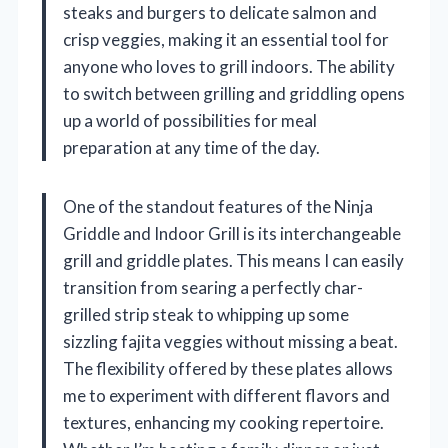
steaks and burgers to delicate salmon and
crisp veggies, making it an essential tool for
anyone who loves to grill indoors. The ability
to switch between grilling and griddling opens
up a world of possibilities for meal
preparation at any time of the day.
One of the standout features of the Ninja
Griddle and Indoor Grill is its interchangeable
grill and griddle plates. This means I can easily
transition from searing a perfectly char-
grilled strip steak to whipping up some
sizzling fajita veggies without missing a beat.
The flexibility offered by these plates allows
me to experiment with different flavors and
textures, enhancing my cooking repertoire.