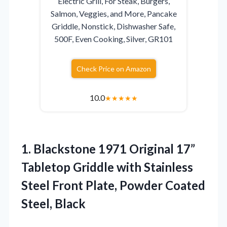
Electric Grill, For Steak, Burgers,
Salmon, Veggies, and More, Pancake
Griddle, Nonstick, Dishwasher Safe,
500F, Even Cooking, Silver, GR101
Check Price on Amazon
10.0
★
★
★
★
★
1.
Blackstone 1971 Original 17”
Tabletop Griddle with Stainless
Steel Front Plate, Powder Coated
Steel, Black