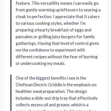
feature. This versatility means I can easily go
from gently warming up leftovers to searing a
steak to perfection. I appreciate that it caters
to various cooking styles, whether I’m
preparing a hearty breakfast of eggs and
pancakes or grilling juicy burgers for family
gatherings. Having that level of control gives
me the confidence to experiment with
different recipes without the fear of burning
or undercooking my meals.
One of the biggest benefits I see in the
Chefman Electric Griddle is the emphasis on
healthier meal preparation. The design
includes a slide-out drip tray that effectively
collects excess oil and grease, which is a