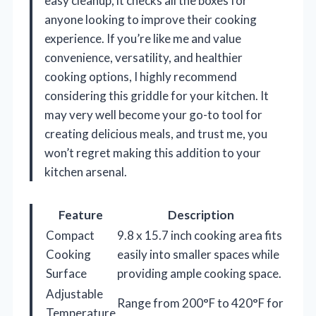
easy cleanup, it checks all the boxes for
anyone looking to improve their cooking
experience. If you’re like me and value
convenience, versatility, and healthier
cooking options, I highly recommend
considering this griddle for your kitchen. It
may very well become your go-to tool for
creating delicious meals, and trust me, you
won’t regret making this addition to your
kitchen arsenal.
Feature
Description
Compact
9.8 x 15.7 inch cooking area fits
Cooking
easily into smaller spaces while
Surface
providing ample cooking space.
Adjustable
Range from 200°F to 420°F for
Temperature