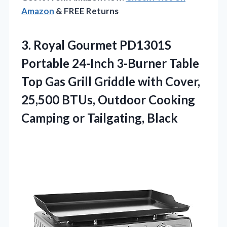
Amazon
& FREE Returns
3. Royal Gourmet PD1301S
Portable 24-Inch 3-Burner Table
Top Gas Grill Griddle with Cover,
25,500 BTUs, Outdoor Cooking
Camping or Tailgating, Black