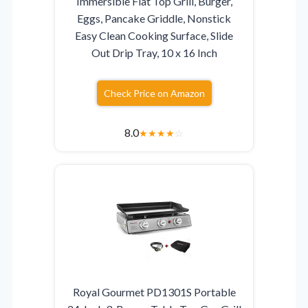
Immersible Flat Top Grill, Burger,
Eggs, Pancake Griddle, Nonstick
Easy Clean Cooking Surface, Slide
Out Drip Tray, 10 x 16 Inch
Check Price on Amazon
8.0
★
★
★
★
☆
Royal Gourmet PD1301S Portable