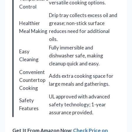
versatile cooking options.
Control
Drip tray collects excess oil and
Healthier
grease; non-stick surface
Meal Making
reduces need for additional
oils.
Fully immersible and
Easy
dishwasher safe, making
Cleaning
cleanup quick and easy.
Convenient
Adds extra cooking space for
Countertop
large meals and gatherings.
Cooking
UL approved with advanced
Safety
safety technology; 1-year
Features
assurance provided.
Get It From Amazon Now:
Check Price on