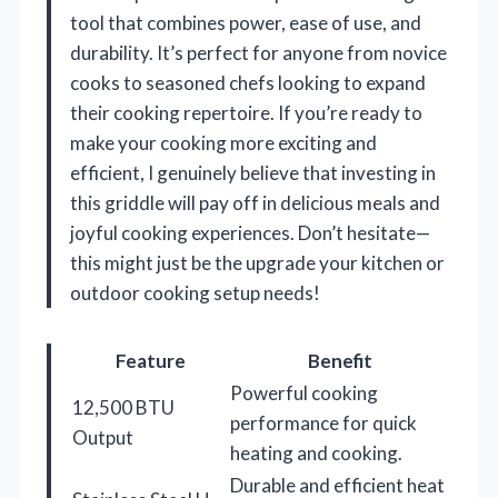
tool that combines power, ease of use, and
durability. It’s perfect for anyone from novice
cooks to seasoned chefs looking to expand
their cooking repertoire. If you’re ready to
make your cooking more exciting and
efficient, I genuinely believe that investing in
this griddle will pay off in delicious meals and
joyful cooking experiences. Don’t hesitate—
this might just be the upgrade your kitchen or
outdoor cooking setup needs!
Feature
Benefit
Powerful cooking
12,500 BTU
performance for quick
Output
heating and cooking.
Durable and efficient heat