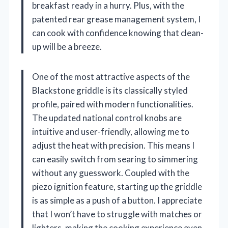
breakfast ready in a hurry. Plus, with the
patented rear grease management system, I
can cook with confidence knowing that clean-
up will be a breeze.
One of the most attractive aspects of the
Blackstone griddle is its classically styled
profile, paired with modern functionalities.
The updated national control knobs are
intuitive and user-friendly, allowing me to
adjust the heat with precision. This means I
can easily switch from searing to simmering
without any guesswork. Coupled with the
piezo ignition feature, starting up the griddle
is as simple as a push of a button. I appreciate
that I won’t have to struggle with matches or
lighters, making the cooking experience even