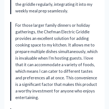
the griddle regularly, integrating it into my
weekly meal prep seamlessly.
For those larger family dinners or holiday
gatherings, the Chefman Electric Griddle
provides an excellent solution for adding
cooking space to my kitchen. It allows me to
prepare multiple dishes simultaneously, which
is invaluable when I’m hosting guests. I love
that it can accommodate a variety of foods,
which means I can cater to different tastes
and preferences all at once. This convenience
is a significant factor that makes this product
a worthy investment for anyone who enjoys
entertaining.