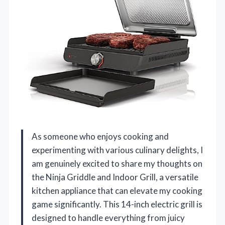
As someone who enjoys cooking and
experimenting with various culinary delights, I
am genuinely excited to share my thoughts on
the Ninja Griddle and Indoor Grill, a versatile
kitchen appliance that can elevate my cooking
game significantly. This 14-inch electric grill is
designed to handle everything from juicy