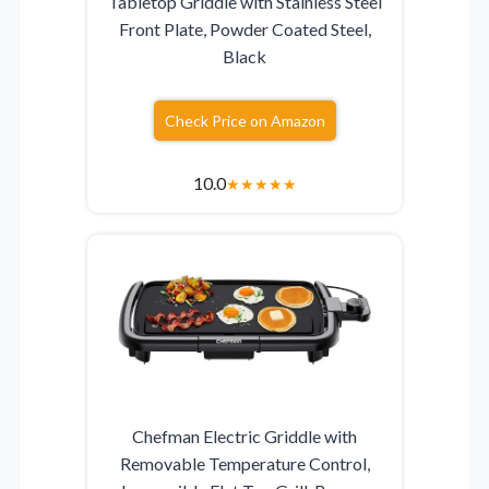
Tabletop Griddle with Stainless Steel
Front Plate, Powder Coated Steel,
Black
Check Price on Amazon
10.0
★
★
★
★
★
Chefman Electric Griddle with
Removable Temperature Control,