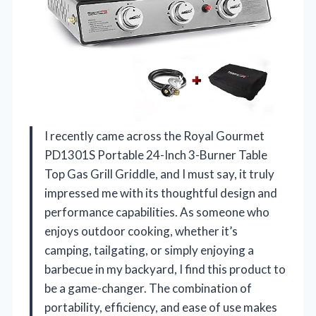
I recently came across the Royal Gourmet
PD1301S Portable 24-Inch 3-Burner Table
Top Gas Grill Griddle, and I must say, it truly
impressed me with its thoughtful design and
performance capabilities. As someone who
enjoys outdoor cooking, whether it’s
camping, tailgating, or simply enjoying a
barbecue in my backyard, I find this product to
be a game-changer. The combination of
portability, efficiency, and ease of use makes