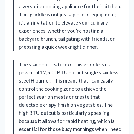
a versatile cooking appliance for their kitchen.
This griddle is not just a piece of equipment;
it’s an invitation to elevate your culinary
experiences, whether you’re hosting a
backyard brunch, tailgating with friends, or
preparing a quick weeknight dinner.
The standout feature of this griddle is its
powerful 12,500 BTU output single stainless
steel H burner. This means that I can easily
control the cooking zone to achieve the
perfect sear on meats or create that
delectable crispy finish on vegetables. The
high BTU output is particularly appealing
because it allows for rapid heating, which is
essential for those busy mornings when I need