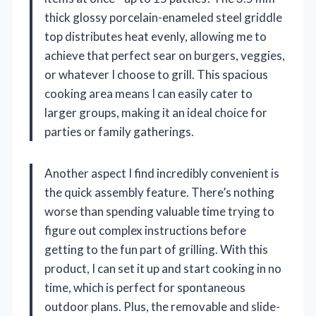
thick glossy porcelain-enameled steel griddle
top distributes heat evenly, allowing me to
achieve that perfect sear on burgers, veggies,
or whatever I choose to grill. This spacious
cooking area means I can easily cater to
larger groups, making it an ideal choice for
parties or family gatherings.
Another aspect I find incredibly convenient is
the quick assembly feature. There’s nothing
worse than spending valuable time trying to
figure out complex instructions before
getting to the fun part of grilling. With this
product, I can set it up and start cooking in no
time, which is perfect for spontaneous
outdoor plans. Plus, the removable and slide-