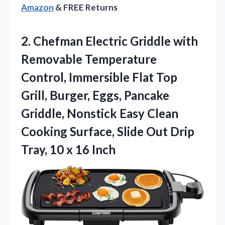
Amazon
& FREE Returns
2.
Chefman Electric Griddle with
Removable Temperature
Control, Immersible Flat Top
Grill, Burger, Eggs, Pancake
Griddle, Nonstick Easy Clean
Cooking Surface, Slide Out Drip
Tray, 10 x 16 Inch