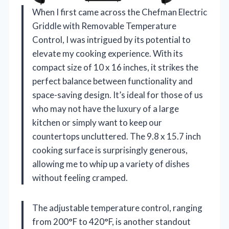
When I first came across the Chefman Electric
Griddle with Removable Temperature
Control, I was intrigued by its potential to
elevate my cooking experience. With its
compact size of 10 x 16 inches, it strikes the
perfect balance between functionality and
space-saving design. It’s ideal for those of us
who may not have the luxury of a large
kitchen or simply want to keep our
countertops uncluttered. The 9.8 x 15.7 inch
cooking surface is surprisingly generous,
allowing me to whip up a variety of dishes
without feeling cramped.
The adjustable temperature control, ranging
from 200°F to 420°F, is another standout