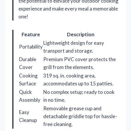
the potential to elevate your outdoor cooking
experience and make every meal a memorable
one!
Feature
Description
Lightweight design for easy
Portability
transport and storage.
Durable
Premium PVC cover protects the
Cover
grill from the elements.
Cooking
319 sq. in. cooking area,
Surface
accommodates up to 15 patties.
Quick
No complex setup; ready to cook
Assembly
in no time.
Removable grease cup and
Easy
detachable griddle top for hassle-
Cleanup
free cleaning.