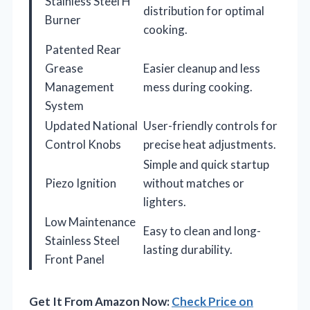
Stainless Steel H
distribution for optimal
Burner
cooking.
Patented Rear
Grease
Easier cleanup and less
Management
mess during cooking.
System
Updated National
User-friendly controls for
Control Knobs
precise heat adjustments.
Simple and quick startup
Piezo Ignition
without matches or
lighters.
Low Maintenance
Easy to clean and long-
Stainless Steel
lasting durability.
Front Panel
Get It From Amazon Now:
Check Price on