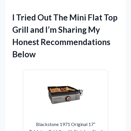
I Tried Out The Mini Flat Top
Grill and I’m Sharing My
Honest Recommendations
Below
Blackstone 1971 Original 17”