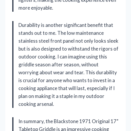
more enjoyable.
Durability is another significant benefit that
stands out to me. The low maintenance
stainless steel front panel not only looks sleek
but is also designed to withstand the rigors of
outdoor cooking. I can imagine using this
griddle season after season, without
worrying about wear and tear. This durability
is crucial for anyone who wants to invest in a
cooking appliance that will last, especially if I
plan on making it a staple in my outdoor
cooking arsenal.
In summary, the Blackstone 1971 Original 17”
Tabletop Griddle is an impressive cooking