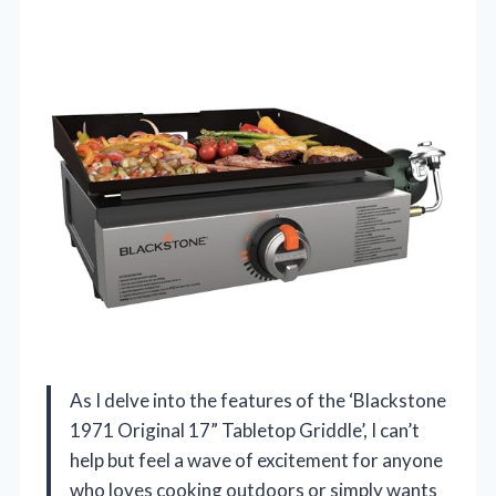
As I delve into the features of the ‘Blackstone
1971 Original 17” Tabletop Griddle’, I can’t
help but feel a wave of excitement for anyone
who loves cooking outdoors or simply wants