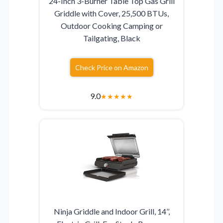
24-Inch 3-Burner Table Top Gas Grill
Griddle with Cover, 25,500 BTUs,
Outdoor Cooking Camping or
Tailgating, Black
Check Price on Amazon
9.0
★
★
★
★
★
Ninja Griddle and Indoor Grill, 14’’,