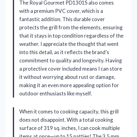
The Royal Gourmet PD1301S also comes
with a premium PVC cover, which is a
fantastic addition. This durable cover
protects the grill from the elements, ensuring
that it stays in top condition regardless of the
weather. I appreciate the thought that went
into this detail, as it reflects the brand’s
commitment to quality and longevity. Having
a protective cover included means I can store
it without worrying about rust or damage,
making it an even more appealing option for
outdoor enthusiasts like myself.
When it comes to cooking capacity, this grill
does not disappoint. With a total cooking
surface of 319 sq. inches, I can cook multiple
items at once—up to 15 patties! The 3.5 mm