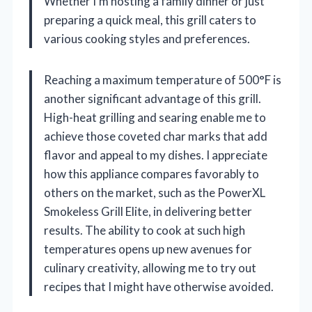
Whether I’m hosting a family dinner or just
preparing a quick meal, this grill caters to
various cooking styles and preferences.
Reaching a maximum temperature of 500°F is
another significant advantage of this grill.
High-heat grilling and searing enable me to
achieve those coveted char marks that add
flavor and appeal to my dishes. I appreciate
how this appliance compares favorably to
others on the market, such as the PowerXL
Smokeless Grill Elite, in delivering better
results. The ability to cook at such high
temperatures opens up new avenues for
culinary creativity, allowing me to try out
recipes that I might have otherwise avoided.