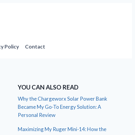
cy Policy
Contact
YOU CAN ALSO READ
Why the Chargeworx Solar Power Bank
Became My Go-To Energy Solution: A
Personal Review
Maximizing My Ruger Mini-14: How the