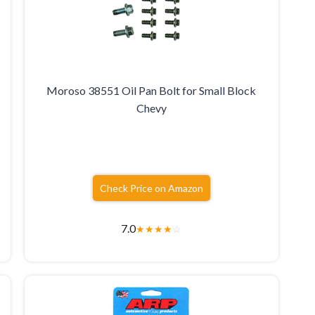
Moroso 38551 Oil Pan Bolt for Small Block
Chevy
Check Price on Amazon
7.0
★
★
★
★
☆