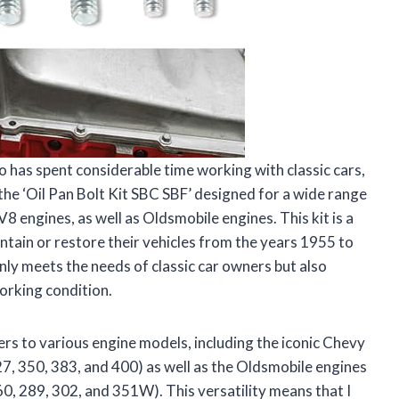
has spent considerable time working with classic cars,
 the ‘Oil Pan Bolt Kit SBC SBF’ designed for a wide range
8 engines, as well as Oldsmobile engines. This kit is a
ntain or restore their vehicles from the years 1955 to
nly meets the needs of classic car owners but also
working condition.
aters to various engine models, including the iconic Chevy
27, 350, 383, and 400) as well as the Oldsmobile engines
0, 289, 302, and 351W). This versatility means that I