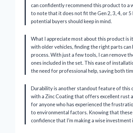
can confidently recommend this product to a wi
to note that it does not fit the Gen 2, 3, 4, or 
potential buyers should keep in mind.
What I appreciate most about this product is i
with older vehicles, finding the right parts can
process. With just a few tools, I can remove t
ones included in the set. This ease of instal
the need for professional help, saving both t
Durability is another standout feature of this o
with a Zinc Coating that offers excellent rust 
for anyone who has experienced the frustration
to environmental factors. Knowing that these 
confidence that I’m making a wise investment i