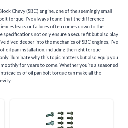
 Block Chevy (SBC) engine, one of the seemingly small
 bolt torque. I’ve always found that the difference
iences leaks or failures often comes down to the
 specifications not only ensure a secure fit but also play
s I’ve dived deeper into the mechanics of SBC engines, I’ve
of oil pan installation, including the right torque
ot only illuminate why this topic matters but also equip you
 smoothly for years to come. Whether you’re a seasoned
tricacies of oil pan bolt torque can make all the
evity.