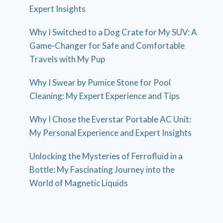
Expert Insights
Why I Switched to a Dog Crate for My SUV: A
Game-Changer for Safe and Comfortable
Travels with My Pup
Why I Swear by Pumice Stone for Pool
Cleaning: My Expert Experience and Tips
Why I Chose the Everstar Portable AC Unit:
My Personal Experience and Expert Insights
Unlocking the Mysteries of Ferrofluid in a
Bottle: My Fascinating Journey into the
World of Magnetic Liquids