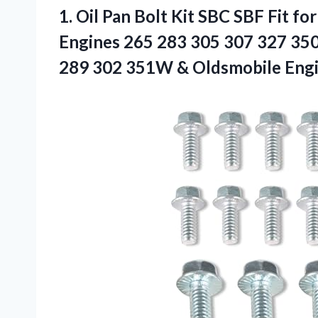
1. Oil Pan Bolt Kit SBC SBF Fit f
Engines 265 283 305 307 327 350
289 302 351W &
Oldsmobile Eng