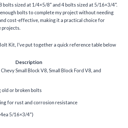
8 bolts sized at 1/4×5/8” and 4 bolts sized at 5/16×3/4”.
e enough bolts to complete my project without needing
nd cost-effective, making it a practical choice for
 projects.
olt Kit, I’ve put together a quick reference table below
Description
Chevy Small Block V8, Small Block Ford V8, and
g old or broken bolts
ing for rust and corrosion resistance
 4ea 5/16×3/4”)