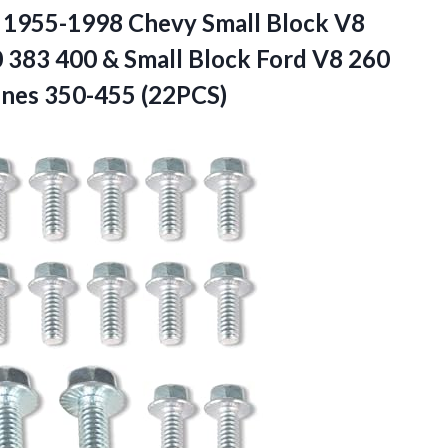
or 1955-1998 Chevy Small Block V8
 383 400 & Small Block Ford V8 260
ines 350-455 (22PCS)