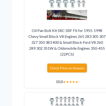
Oil Pan Bolt Kit SBC SBF Fit for 1955-1998
Chevy Small Block V8 Engines 265 283 305 307
327 350 383 400 & Small Block Ford V8 260
289 302 351W & Oldsmobile Engines 350-455
(22PCS)
Check Price on Amazon
10.0
★
★
★
★
★