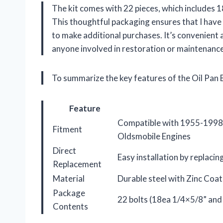
The kit comes with 22 pieces, which includes 1
This thoughtful packaging ensures that I hav
to make additional purchases. It’s convenient a
anyone involved in restoration or maintenance
To summarize the key features of the Oil Pan B
Feature
Compatible with 1955-1998 
Fitment
Oldsmobile Engines
Direct
Easy installation by replacin
Replacement
Material
Durable steel with Zinc Coat
Package
22 bolts (18ea 1/4×5/8” and
Contents