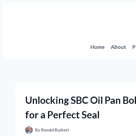
Skip
to
content
Home
About
P
Unlocking SBC Oil Pan Bol
for a Perfect Seal
By
Ronald Burkett