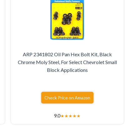
ARP 2341802 Oil Pan Hex Bolt Kit, Black
Chrome Moly Steel, For Select Chevrolet Small
Block Applications
Check Price on Amazon
9.0
★
★
★
★
★