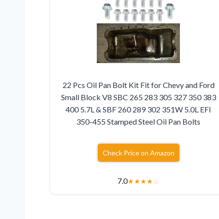
22 Pcs Oil Pan Bolt Kit Fit for Chevy and Ford
Small Block V8 SBC 265 283 305 327 350 383
400 5.7L & SBF 260 289 302 351W 5.0L EFI
350-455 Stamped Steel Oil Pan Bolts
Check Price on Amazon
7.0
★
★
★
★
☆