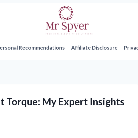
ersonal Recommendations
Affiliate Disclosure
Priva
t Torque: My Expert Insights