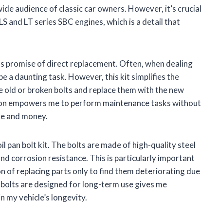
de audience of classic car owners. However, it’s crucial
5 LS and LT series SBC engines, which is a detail that
ts promise of direct replacement. Often, when dealing
 be a daunting task. However, this kit simplifies the
he old or broken bolts and replace them with the new
lation empowers me to perform maintenance tasks without
ime and money.
il pan bolt kit. The bolts are made of high-quality steel
and corrosion resistance. This is particularly important
 of replacing parts only to find them deteriorating due
bolts are designed for long-term use gives me
n my vehicle’s longevity.