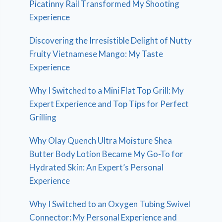
Picatinny Rail Transformed My Shooting
Experience
Discovering the Irresistible Delight of Nutty
Fruity Vietnamese Mango: My Taste
Experience
Why I Switched to a Mini Flat Top Grill: My
Expert Experience and Top Tips for Perfect
Grilling
Why Olay Quench Ultra Moisture Shea
Butter Body Lotion Became My Go-To for
Hydrated Skin: An Expert’s Personal
Experience
Why I Switched to an Oxygen Tubing Swivel
Connector: My Personal Experience and