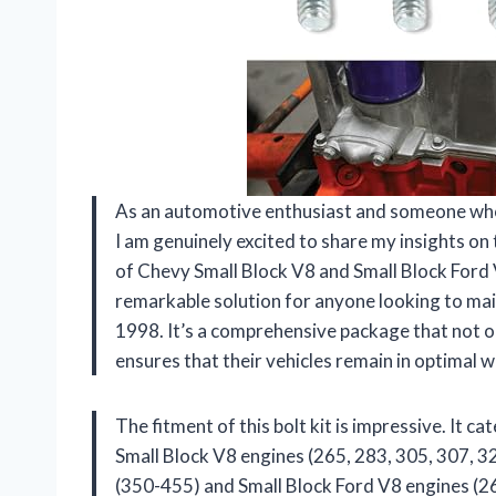
As an automotive enthusiast and someone who 
I am genuinely excited to share my insights on
of Chevy Small Block V8 and Small Block Ford V
remarkable solution for anyone looking to mai
1998. It’s a comprehensive package that not o
ensures that their vehicles remain in optimal 
The fitment of this bolt kit is impressive. It c
Small Block V8 engines (265, 283, 305, 307, 3
(350-455) and Small Block Ford V8 engines (26