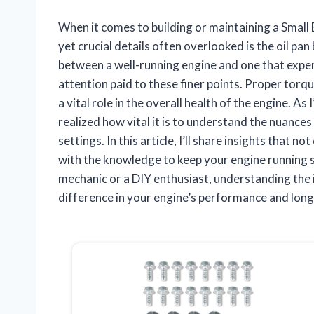
When it comes to building or maintaining a Small
yet crucial details often overlooked is the oil pan
between a well-running engine and one that exper
attention paid to these finer points. Proper torque
a vital role in the overall health of the engine. A
realized how vital it is to understand the nuances 
settings. In this article, I’ll share insights that n
with the knowledge to keep your engine running
mechanic or a DIY enthusiast, understanding the in
difference in your engine’s performance and long