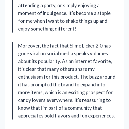
attending a party, or simply enjoying a
moment of indulgence. It’s become a staple
for me when I want to shake things up and
enjoy something different!
Moreover, the fact that Slime Licker 2.0 has
gone viral on social media speaks volumes
about its popularity. As an internet favorite,
it’s clear that many others share my
enthusiasm for this product. The buzz around
it has prompted the brand to expand into
more items, which is an exciting prospect for
candy lovers everywhere. It’s reassuring to
know that I’m part of a community that
appreciates bold flavors and fun experiences.