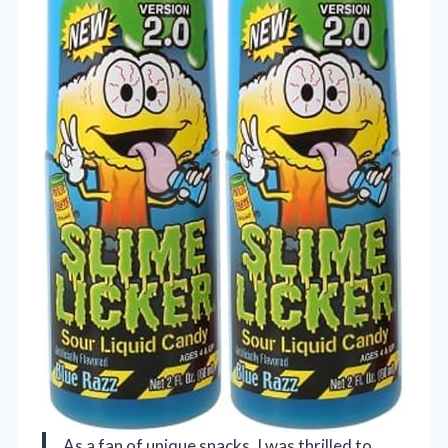
As a fan of unique snacks, I was thrilled to