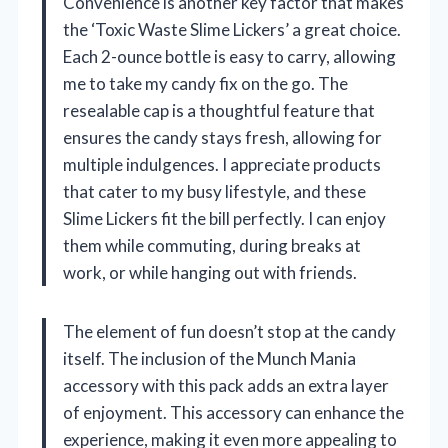
Convenience is another key factor that makes
the ‘Toxic Waste Slime Lickers’ a great choice.
Each 2-ounce bottle is easy to carry, allowing
me to take my candy fix on the go. The
resealable cap is a thoughtful feature that
ensures the candy stays fresh, allowing for
multiple indulgences. I appreciate products
that cater to my busy lifestyle, and these
Slime Lickers fit the bill perfectly. I can enjoy
them while commuting, during breaks at
work, or while hanging out with friends.
The element of fun doesn’t stop at the candy
itself. The inclusion of the Munch Mania
accessory with this pack adds an extra layer
of enjoyment. This accessory can enhance the
experience, making it even more appealing to