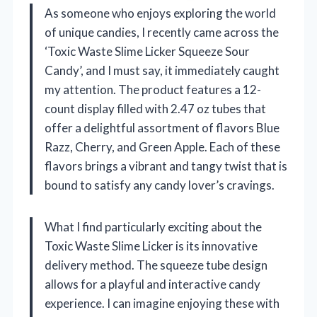
As someone who enjoys exploring the world
of unique candies, I recently came across the
‘Toxic Waste Slime Licker Squeeze Sour
Candy’, and I must say, it immediately caught
my attention. The product features a 12-
count display filled with 2.47 oz tubes that
offer a delightful assortment of flavors Blue
Razz, Cherry, and Green Apple. Each of these
flavors brings a vibrant and tangy twist that is
bound to satisfy any candy lover’s cravings.
What I find particularly exciting about the
Toxic Waste Slime Licker is its innovative
delivery method. The squeeze tube design
allows for a playful and interactive candy
experience. I can imagine enjoying these with