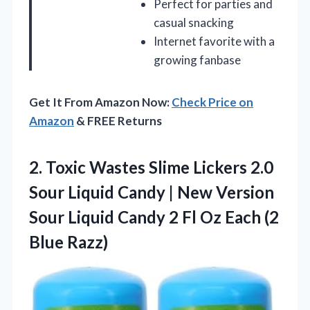
Perfect for parties and
casual snacking
Internet favorite with a
growing fanbase
Get It From Amazon Now:
Check Price on
Amazon
& FREE Returns
2.
Toxic Wastes Slime Lickers
2.0
Sour Liquid Candy | New Version
Sour Liquid Candy 2 Fl Oz Each (2
Blue Razz)