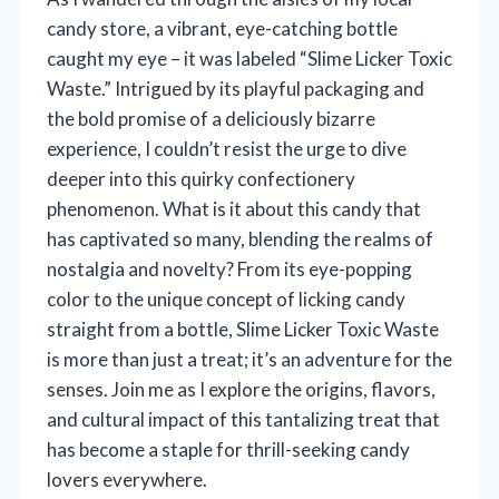
candy store, a vibrant, eye-catching bottle
caught my eye – it was labeled “Slime Licker Toxic
Waste.” Intrigued by its playful packaging and
the bold promise of a deliciously bizarre
experience, I couldn’t resist the urge to dive
deeper into this quirky confectionery
phenomenon. What is it about this candy that
has captivated so many, blending the realms of
nostalgia and novelty? From its eye-popping
color to the unique concept of licking candy
straight from a bottle, Slime Licker Toxic Waste
is more than just a treat; it’s an adventure for the
senses. Join me as I explore the origins, flavors,
and cultural impact of this tantalizing treat that
has become a staple for thrill-seeking candy
lovers everywhere.