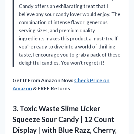
Candy offers an exhilarating treat that I
believe any sour candy lover would enjoy. The
combination of intense flavor, generous
serving sizes, and premium quality
ingredients makes this product a must-try. If
you’re ready to dive into a world of thrilling
taste, I encourage you to grab a pack of these
delightful candies. You won’t regret it!
Get It From Amazon Now:
Check Price on
Amazon
& FREE Returns
3.
Toxic Waste Slime Licker
Squeeze Sour Candy | 12 Count
Display | with Blue Razz, Cherry,