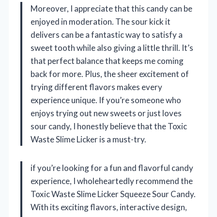
Moreover, I appreciate that this candy can be
enjoyed in moderation. The sour kick it
delivers can be a fantastic way to satisfy a
sweet tooth while also giving a little thrill. It’s
that perfect balance that keeps me coming
back for more. Plus, the sheer excitement of
trying different flavors makes every
experience unique. If you’re someone who
enjoys trying out new sweets or just loves
sour candy, I honestly believe that the Toxic
Waste Slime Licker is a must-try.
if you’re looking for a fun and flavorful candy
experience, I wholeheartedly recommend the
Toxic Waste Slime Licker Squeeze Sour Candy.
With its exciting flavors, interactive design,