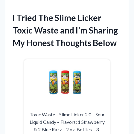
I Tried The Slime Licker
Toxic Waste and I’m Sharing
My Honest Thoughts Below
Toxic Waste – Slime Licker 2.0 – Sour
Liquid Candy – Flavors: 1 Strawberry
& 2 Blue Razz – 2 oz. Bottles – 3-