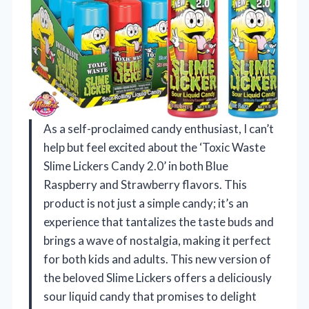
As a self-proclaimed candy enthusiast, I can’t
help but feel excited about the ‘Toxic Waste
Slime Lickers Candy 2.0’ in both Blue
Raspberry and Strawberry flavors. This
product is not just a simple candy; it’s an
experience that tantalizes the taste buds and
brings a wave of nostalgia, making it perfect
for both kids and adults. This new version of
the beloved Slime Lickers offers a deliciously
sour liquid candy that promises to delight