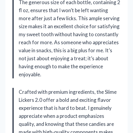
The generous size of each bottle, containing 2
fl oz, ensures that I won’t be left wanting
more after just a few licks. This ample serving
size makes it an excellent choice for satisfying
my sweet tooth without having to constantly
reach for more. As someone who appreciates
value in snacks, this is a big plus for me. It’s
not just about enjoying a treat; it’s about
having enough to make the experience
enjoyable.
Crafted with premium ingredients, the Slime
Lickers 2.0 offer a bold and exciting flavor
experience that is hard to beat. I genuinely
appreciate when a product emphasizes
quality, and knowing that these candies are
made with high-quality components makes