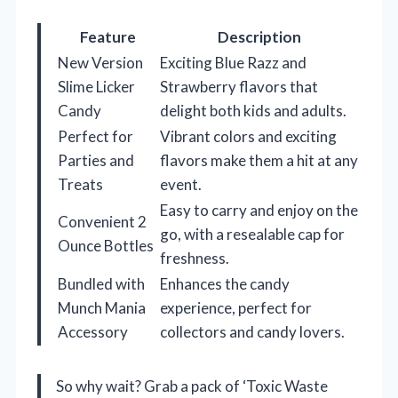
Feature
Description
New Version
Exciting Blue Razz and
Slime Licker
Strawberry flavors that
Candy
delight both kids and adults.
Perfect for
Vibrant colors and exciting
Parties and
flavors make them a hit at any
Treats
event.
Easy to carry and enjoy on the
Convenient 2
go, with a resealable cap for
Ounce Bottles
freshness.
Bundled with
Enhances the candy
Munch Mania
experience, perfect for
Accessory
collectors and candy lovers.
So why wait? Grab a pack of ‘Toxic Waste