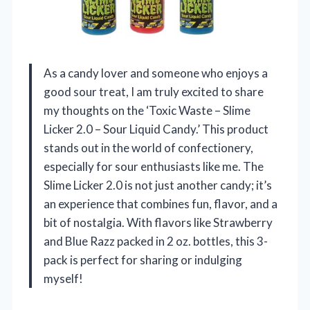
As a candy lover and someone who enjoys a
good sour treat, I am truly excited to share
my thoughts on the ‘Toxic Waste – Slime
Licker 2.0 – Sour Liquid Candy.’ This product
stands out in the world of confectionery,
especially for sour enthusiasts like me. The
Slime Licker 2.0 is not just another candy; it’s
an experience that combines fun, flavor, and a
bit of nostalgia. With flavors like Strawberry
and Blue Razz packed in 2 oz. bottles, this 3-
pack is perfect for sharing or indulging
myself!