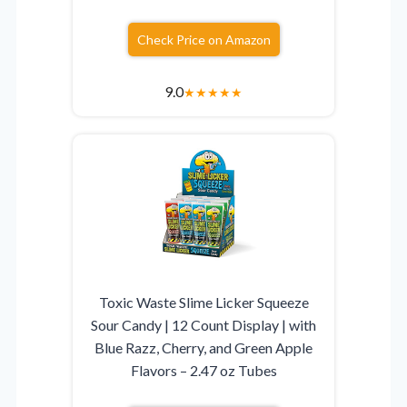
Check Price on Amazon
9.0
★
★
★
★
★
Toxic Waste Slime Licker Squeeze
Sour Candy | 12 Count Display | with
Blue Razz, Cherry, and Green Apple
Flavors – 2.47 oz Tubes