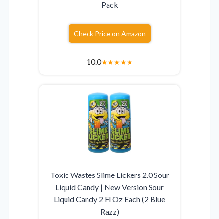
Pack
Check Price on Amazon
10.0
★
★
★
★
★
Toxic Wastes Slime Lickers 2.0 Sour
Liquid Candy | New Version Sour
Liquid Candy 2 Fl Oz Each (2 Blue
Razz)