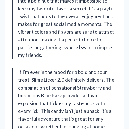
into a bold hue that makes it impossible to
keep my favorite flavor a secret. It’s a playful
twist that adds to the overall enjoyment and
makes for great social media moments. The
vibrant colors and flavors are sure to attract
attention, making it a perfect choice for
parties or gatherings where I want to impress
my friends.
If I’m ever in the mood for a bold and sour
treat, Slime Licker 2.0 definitely delivers. The
combination of sensational Strawberry and
bodacious Blue Razz provides a flavor
explosion that tickles my taste buds with
every lick. This candy isn’t just a snack; it’s a
flavorful adventure that’s great for any
occasion—whether I’m lounging at home,