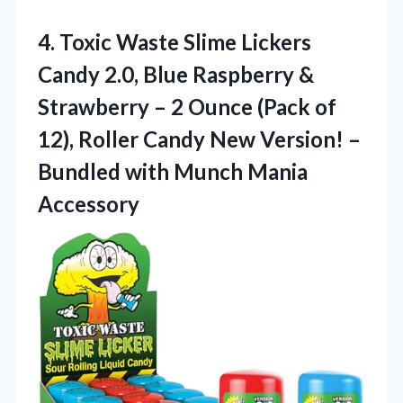
4. Toxic Waste Slime Lickers
Candy 2.0, Blue Raspberry &
Strawberry – 2 Ounce (Pack of
12), Roller Candy New Version! –
Bundled
with Munch Mania
Accessory