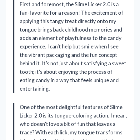
First and foremost, the Slime Licker 2.0 is a
fan-favorite for a reason! The excitement of
applying this tangy treat directly onto my
tongue brings back childhood memories and
adds an element of playfulness to the candy
experience. I can’t help but smile when I see
the vibrant packaging and the fun concept
behind it. It’s not just about satisfying a sweet
tooth; it’s about enjoying the process of
eating candy in a way that feels unique and
entertaining.
One of the most delightful features of Slime
Licker 2.0 is its tongue-coloring action. I mean,
who doesn’t love a bit of fun that leaves a
trace? With each lick, my tongue transforms