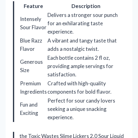
Feature
Description
Delivers a stronger sour punch
Intensely
for an exhilarating taste
Sour Flavor
experience.
Blue Razz
A vibrant and tangy taste that
Flavor
adds a nostalgic twist.
Each bottle contains 2 fl oz,
Generous
providing ample servings for
Size
satisfaction.
Premium
Crafted with high-quality
Ingredients
components for bold flavor.
Perfect for sour candy lovers
Fun and
seeking a unique snacking
Exciting
experience.
the Toxic Wastes Slime Lickers 2.0 Sour Liquid