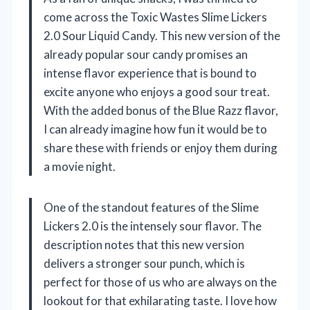
come across the Toxic Wastes Slime Lickers
2.0 Sour Liquid Candy. This new version of the
already popular sour candy promises an
intense flavor experience that is bound to
excite anyone who enjoys a good sour treat.
With the added bonus of the Blue Razz flavor,
I can already imagine how fun it would be to
share these with friends or enjoy them during
a movie night.
One of the standout features of the Slime
Lickers 2.0 is the intensely sour flavor. The
description notes that this new version
delivers a stronger sour punch, which is
perfect for those of us who are always on the
lookout for that exhilarating taste. I love how