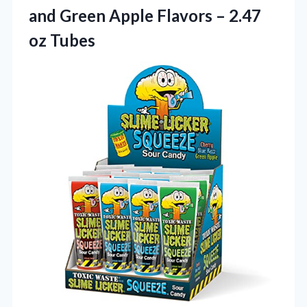
and Green Apple Flavors – 2.47
oz Tubes