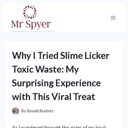
Skip
to
content
Why I Tried Slime Licker
Toxic Waste: My
Surprising Experience
with This Viral Treat
By
Ronald Burkett
As I wandered through the aisles of my local