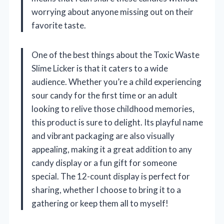
worrying about anyone missing out on their
favorite taste.
One of the best things about the Toxic Waste
Slime Licker is that it caters to a wide
audience. Whether you’re a child experiencing
sour candy for the first time or an adult
looking to relive those childhood memories,
this product is sure to delight. Its playful name
and vibrant packaging are also visually
appealing, making it a great addition to any
candy display or a fun gift for someone
special. The 12-count display is perfect for
sharing, whether I choose to bring it to a
gathering or keep them all to myself!