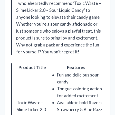
I wholeheartedly recommend ‘Toxic Waste –
Slime Licker 2.0 – Sour Liquid Candy’ to
anyone looking to elevate their candy game.
Whether you’re a sour candy aficionado or
just someone who enjoys a playful treat, this
product is sure to bring joy and excitement.
Why not grab a pack and experience the fun
for yourself? You won’t regret it!
Product Title
Features
Fun and delicious sour
candy
Tongue-coloring action
for added excitement
Toxic Waste –
Available in bold flavors
Slime Licker 2.0
Strawberry & Blue Razz