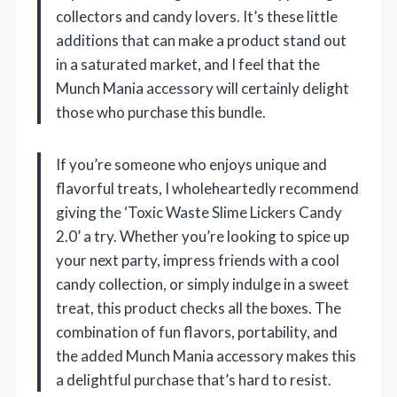
collectors and candy lovers. It’s these little
additions that can make a product stand out
in a saturated market, and I feel that the
Munch Mania accessory will certainly delight
those who purchase this bundle.
If you’re someone who enjoys unique and
flavorful treats, I wholeheartedly recommend
giving the ‘Toxic Waste Slime Lickers Candy
2.0’ a try. Whether you’re looking to spice up
your next party, impress friends with a cool
candy collection, or simply indulge in a sweet
treat, this product checks all the boxes. The
combination of fun flavors, portability, and
the added Munch Mania accessory makes this
a delightful purchase that’s hard to resist.