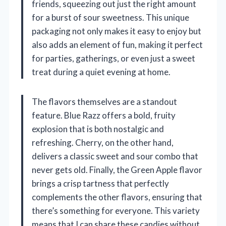
friends, squeezing out just the right amount
for a burst of sour sweetness. This unique
packaging not only makes it easy to enjoy but
also adds an element of fun, making it perfect
for parties, gatherings, or even just a sweet
treat during a quiet evening at home.
The flavors themselves are a standout
feature. Blue Razz offers a bold, fruity
explosion that is both nostalgic and
refreshing. Cherry, on the other hand,
delivers a classic sweet and sour combo that
never gets old. Finally, the Green Apple flavor
brings a crisp tartness that perfectly
complements the other flavors, ensuring that
there’s something for everyone. This variety
means that I can share these candies without