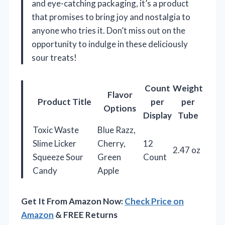
and eye-catching packaging, it’s a product
that promises to bring joy and nostalgia to
anyone who tries it. Don’t miss out on the
opportunity to indulge in these deliciously
sour treats!
Count
Weight
Flavor
Product Title
per
per
Options
Display
Tube
Toxic Waste
Blue Razz,
Slime Licker
Cherry,
12
2.47 oz
Squeeze Sour
Green
Count
Candy
Apple
Get It From Amazon Now:
Check Price on
Amazon
& FREE Returns