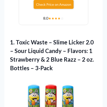
Check Price on Amazon
8.0
★
★
★
★
☆
1.
Toxic Waste – Slime
Licker 2.0
– Sour Liquid Candy – Flavors: 1
Strawberry & 2 Blue Razz – 2 oz.
Bottles – 3-Pack