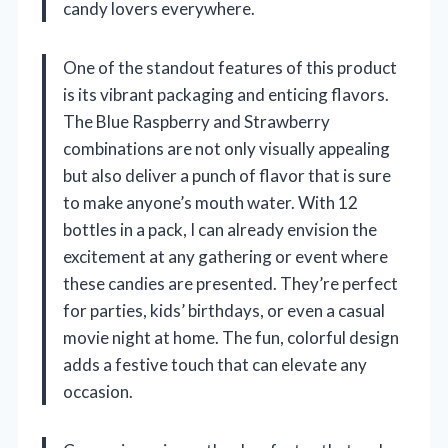
candy lovers everywhere.
One of the standout features of this product
is its vibrant packaging and enticing flavors.
The Blue Raspberry and Strawberry
combinations are not only visually appealing
but also deliver a punch of flavor that is sure
to make anyone’s mouth water. With 12
bottles in a pack, I can already envision the
excitement at any gathering or event where
these candies are presented. They’re perfect
for parties, kids’ birthdays, or even a casual
movie night at home. The fun, colorful design
adds a festive touch that can elevate any
occasion.