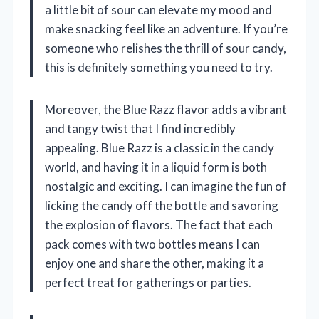
a little bit of sour can elevate my mood and
make snacking feel like an adventure. If you’re
someone who relishes the thrill of sour candy,
this is definitely something you need to try.
Moreover, the Blue Razz flavor adds a vibrant
and tangy twist that I find incredibly
appealing. Blue Razz is a classic in the candy
world, and having it in a liquid form is both
nostalgic and exciting. I can imagine the fun of
licking the candy off the bottle and savoring
the explosion of flavors. The fact that each
pack comes with two bottles means I can
enjoy one and share the other, making it a
perfect treat for gatherings or parties.