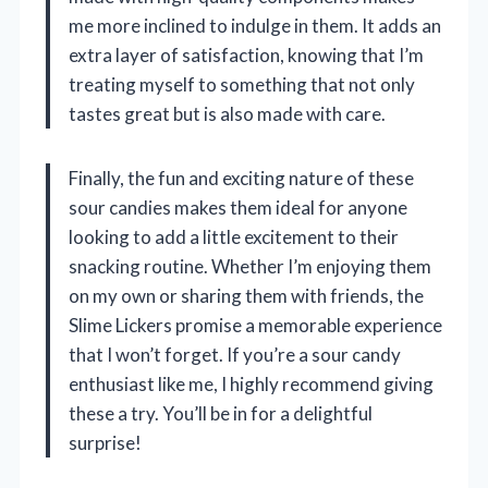
me more inclined to indulge in them. It adds an
extra layer of satisfaction, knowing that I’m
treating myself to something that not only
tastes great but is also made with care.
Finally, the fun and exciting nature of these
sour candies makes them ideal for anyone
looking to add a little excitement to their
snacking routine. Whether I’m enjoying them
on my own or sharing them with friends, the
Slime Lickers promise a memorable experience
that I won’t forget. If you’re a sour candy
enthusiast like me, I highly recommend giving
these a try. You’ll be in for a delightful
surprise!