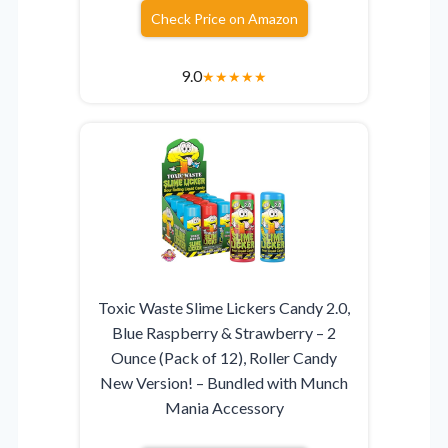
Check Price on Amazon
9.0
★
★
★
★
★
Toxic Waste Slime Lickers Candy 2.0,
Blue Raspberry & Strawberry – 2
Ounce (Pack of 12), Roller Candy
New Version! – Bundled with Munch
Mania Accessory