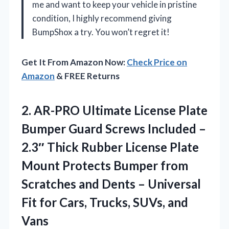
me and want to keep your vehicle in pristine
condition, I highly recommend giving
BumpShox a try. You won’t regret it!
Get It From Amazon Now:
Check Price on
Amazon
& FREE Returns
2.
AR-PRO Ultimate License Plate
Bumper Guard Screws Included –
2.3″ Thick Rubber License Plate
Mount Protects Bumper from
Scratches and Dents – Universal
Fit for Cars, Trucks, SUVs, and
Vans