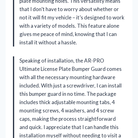
plate mounting holes. This versatility means
that I don’t have to worry about whether or
not it will fit my vehicle – it’s designed to work
with a variety of models. This feature alone
gives me peace of mind, knowing that I can
install it without a hassle.
Speaking of installation, the AR-PRO
Ultimate License Plate Bumper Guard comes
with all the necessary mounting hardware
included. With just a screwdriver, I can install
this bumper guard in no time. The package
includes thick adjustable mounting tabs, 4
mounting screws, 4 washers, and 4 screw
caps, making the process straightforward
and quick. I appreciate that I can handle this
installation myself without needing to visit a