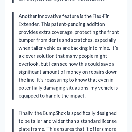
Another innovative feature is the Flex-Fin
Extender. This patent-pending addition
provides extra coverage, protecting the front
bumper from dents and scratches, especially
when taller vehicles are backing into mine. It’s
a clever solution that many people might
overlook, but I can see how this could save a
significant amount of money on repairs down
the line. It’s reassuring to know that even in
potentially damaging situations, my vehicle is
equipped to handle the impact.
Finally, the BumpShox is specifically designed
to be taller and wider than a standard license
plate frame. This ensures that it offers more