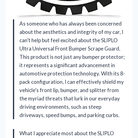
As someone who has always been concerned
about the aesthetics and integrity of my car, I
can’t help but feel excited about the SLIPLO
Ultra Universal Front Bumper Scrape Guard.
This product is not just any bumper protector;
it represents a significant advancement in
automotive protection technology. With its 8-
pack configuration, I can effectively shield my
vehicle’s front lip, bumper, and splitter from
the myriad threats that lurk in our everyday
driving environments, such as steep
driveways, speed bumps, and parking curbs.
What I appreciate most about the SLIPLO