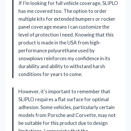
If I’m looking for full vehicle coverage, SLIPLO
has me covered too. The option to order
multiple kits for extended bumpers or rocker
panel coverage means I can customize the
level of protection I need. Knowing that this
product is made in the USA from high-
performance polyurethane used by
snowplows reinforces my confidence in its
durability and ability to withstand harsh
conditions for years to come.
However, it’s important to remember that
SLIPLO requires a flat surface for optimal
adhesion. Some vehicles, particularly certain
models from Porsche and Corvette, may not
be suitable for this product due to design
limitations. I appreciate that the