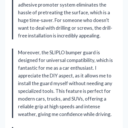
adhesive promoter system eliminates the
hassle of pretreating the surface, which is a
huge time-saver. For someone who doesn’t
want to deal with drilling or screws, the drill-
free installation is incredibly appealing.
Moreover, the SLIPLO bumper guard is
designed for universal compatibility, which is
fantastic for me as a car enthusiast. I
appreciate the DIY aspect, as it allows me to
install the guard myself without needing any
specialized tools. This feature is perfect for
modern cars, trucks, and SUVs, offering a
reliable grip at high speeds and intense
weather, giving me confidence while driving.