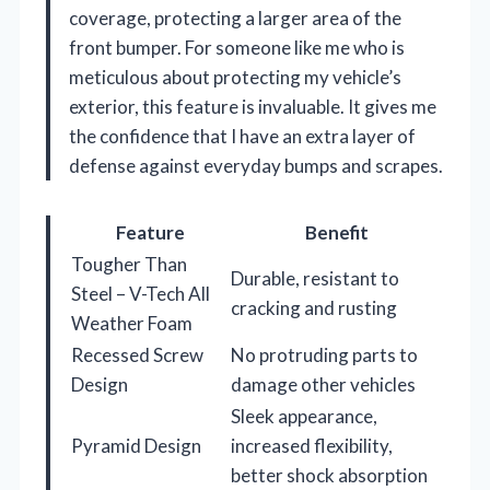
coverage, protecting a larger area of the
front bumper. For someone like me who is
meticulous about protecting my vehicle’s
exterior, this feature is invaluable. It gives me
the confidence that I have an extra layer of
defense against everyday bumps and scrapes.
Feature
Benefit
Tougher Than
Durable, resistant to
Steel – V-Tech All
cracking and rusting
Weather Foam
Recessed Screw
No protruding parts to
Design
damage other vehicles
Sleek appearance,
Pyramid Design
increased flexibility,
better shock absorption