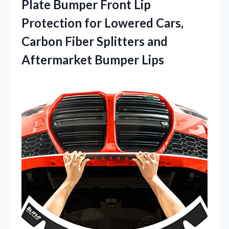
Plate Bumper Front Lip
Protection for Lowered Cars,
Carbon Fiber Splitters and
Aftermarket Bumper Lips