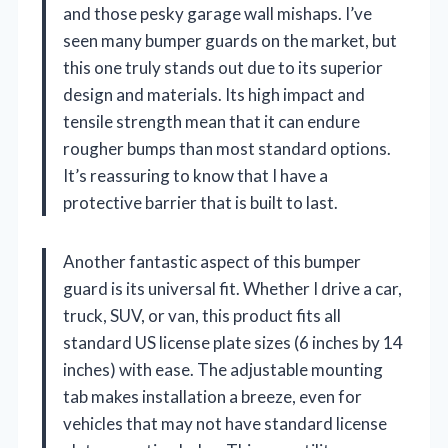
and those pesky garage wall mishaps. I’ve
seen many bumper guards on the market, but
this one truly stands out due to its superior
design and materials. Its high impact and
tensile strength mean that it can endure
rougher bumps than most standard options.
It’s reassuring to know that I have a
protective barrier that is built to last.
Another fantastic aspect of this bumper
guard is its universal fit. Whether I drive a car,
truck, SUV, or van, this product fits all
standard US license plate sizes (6 inches by 14
inches) with ease. The adjustable mounting
tab makes installation a breeze, even for
vehicles that may not have standard license