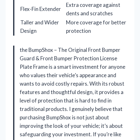
Extra coverage against
Flex-Fin Extender
dents and scratches
Taller and Wider
More coverage for better
Design
protection
the BumpShox – The Original Front Bumper
Guard & Front Bumper Protection License
Plate Frame is a smart investment for anyone
who values their vehicle’s appearance and
wants to avoid costly repairs. With its robust
features and thoughtful design, it provides a
level of protection that is hard to find in
traditional products. I genuinely believe that
purchasing BumpShox is not just about
improving the look of your vehicle; it’s about
safeguarding your investment. If you’re like