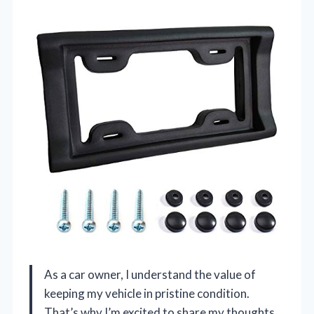
As a car owner, I understand the value of
keeping my vehicle in pristine condition.
That’s why I’m excited to share my thoughts