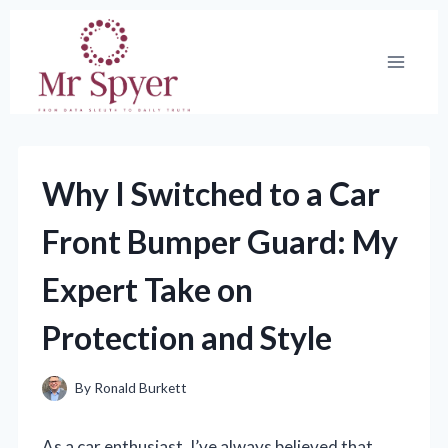
Skip
to
content
Why I Switched to a Car
Front Bumper Guard: My
Expert Take on
Protection and Style
By
Ronald Burkett
As a car enthusiast, I’ve always believed that