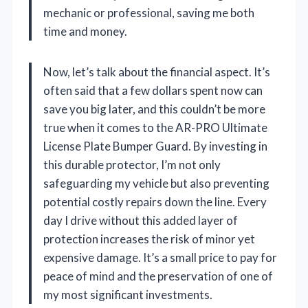
mechanic or professional, saving me both
time and money.
Now, let’s talk about the financial aspect. It’s
often said that a few dollars spent now can
save you big later, and this couldn’t be more
true when it comes to the AR-PRO Ultimate
License Plate Bumper Guard. By investing in
this durable protector, I’m not only
safeguarding my vehicle but also preventing
potential costly repairs down the line. Every
day I drive without this added layer of
protection increases the risk of minor yet
expensive damage. It’s a small price to pay for
peace of mind and the preservation of one of
my most significant investments.