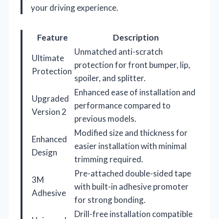
your driving experience.
Feature
Description
Unmatched anti-scratch
Ultimate
protection for front bumper, lip,
Protection
spoiler, and splitter.
Enhanced ease of installation and
Upgraded
performance compared to
Version 2
previous models.
Modified size and thickness for
Enhanced
easier installation with minimal
Design
trimming required.
Pre-attached double-sided tape
3M
with built-in adhesive promoter
Adhesive
for strong bonding.
Drill-free installation compatible