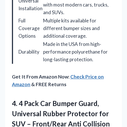
Universal
with most modern cars, trucks,
Installation
and SUVs.
Full
Multiple kits available for
Coverage
different bumper sizes and
Options
additional coverage.
Made in the USA from high-
Durability
performance polyurethane for
long-lasting protection.
Get It From Amazon Now:
Check Price on
Amazon
& FREE Returns
4. 4 Pack Car Bumper Guard,
Universal Rubber Protector for
SUV – Front/Rear Anti Collision