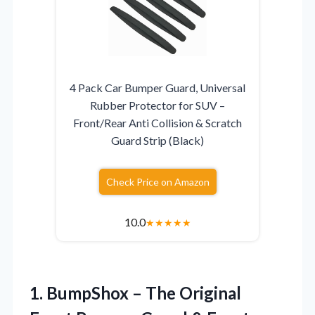
4 Pack Car Bumper Guard, Universal
Rubber Protector for SUV –
Front/Rear Anti Collision & Scratch
Guard Strip (Black)
Check Price on Amazon
10.0
★
★
★
★
★
1. BumpShox – The Original