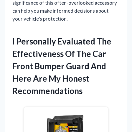
significance of this often-overlooked accessory
can help you make informed decisions about
your vehicle’s protection.
I Personally Evaluated The
Effectiveness Of The Car
Front Bumper Guard And
Here Are My Honest
Recommendations