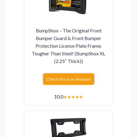
BumpShox – The Original Front
Bumper Guard & Front Bumper
Protection License Plate Frame.
Tougher Than Steel! (BumpShox XL
(2.25″ Thick))
Check Price on Amazon
10.0
★
★
★
★
★