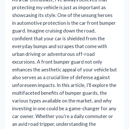
protecting my vehicle is just as important as
showcasing its style. One of the unsung heroes
in automotive protection is the car front bumper
guard. Imagine cruising down the road,
confident that your car is shielded from the
everyday bumps and scrapes that come with
urban driving or adventurous off-road
excursions. A front bumper guard not only
enhances the aesthetic appeal of your vehicle but
also serves as a crucial line of defense against
unforeseen impacts. In this article, I’ll explore the
multifaceted benefits of bumper guards, the
various types available on the market, and why
investing in one could be a game-changer for any
car owner. Whether you’re a daily commuter or
an avid road tripper, understanding the