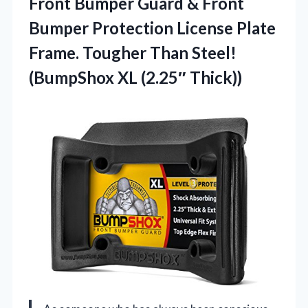
Front Bumper Guard & Front
Bumper Protection License Plate
Frame. Tougher Than Steel!
(BumpShox XL (2.25″ Thick))