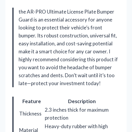
the AR-PRO Ultimate License Plate Bumper
Guard is an essential accessory for anyone
looking to protect their vehicle’s front
bumper. Its robust construction, universal fit,
easy installation, and cost-saving potential
make it a smart choice for any car owner. I
highly recommend considering this product if
you want to avoid the headache of bumper
scratches and dents. Don’t wait until it’s too
late—protect your investment today!
Feature
Description
2.3 inches thick for maximum
Thickness
protection
Heavy-duty rubber with high
Material