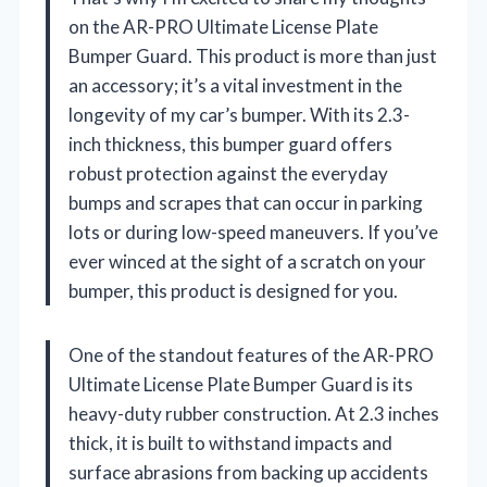
on the AR-PRO Ultimate License Plate
Bumper Guard. This product is more than just
an accessory; it’s a vital investment in the
longevity of my car’s bumper. With its 2.3-
inch thickness, this bumper guard offers
robust protection against the everyday
bumps and scrapes that can occur in parking
lots or during low-speed maneuvers. If you’ve
ever winced at the sight of a scratch on your
bumper, this product is designed for you.
One of the standout features of the AR-PRO
Ultimate License Plate Bumper Guard is its
heavy-duty rubber construction. At 2.3 inches
thick, it is built to withstand impacts and
surface abrasions from backing up accidents