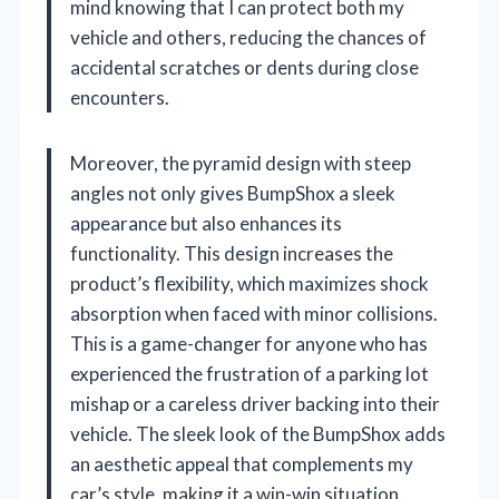
mind knowing that I can protect both my
vehicle and others, reducing the chances of
accidental scratches or dents during close
encounters.
Moreover, the pyramid design with steep
angles not only gives BumpShox a sleek
appearance but also enhances its
functionality. This design increases the
product’s flexibility, which maximizes shock
absorption when faced with minor collisions.
This is a game-changer for anyone who has
experienced the frustration of a parking lot
mishap or a careless driver backing into their
vehicle. The sleek look of the BumpShox adds
an aesthetic appeal that complements my
car’s style, making it a win-win situation.