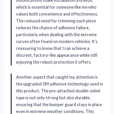
modifications make installation a breeze,
which is essential for someone like me who
values both convenience and effectiveness.
The reduced need for trimming each piece
reduces the chance of adhesive failure,
particularly when dealing with the extreme
curves often found on modern vehicles. It’s
reassuring to know that I can achieve a
discreet, factory-like appearance while still
enjoying the robust protection it offers.
Another aspect that caught my attention is
the upgraded 3M adhesive technology used in
this product. The pre-attached double-sided
tape is not only strong but also durable,
ensuring that the bumper guard stays in place
even in extreme weather conditions. This