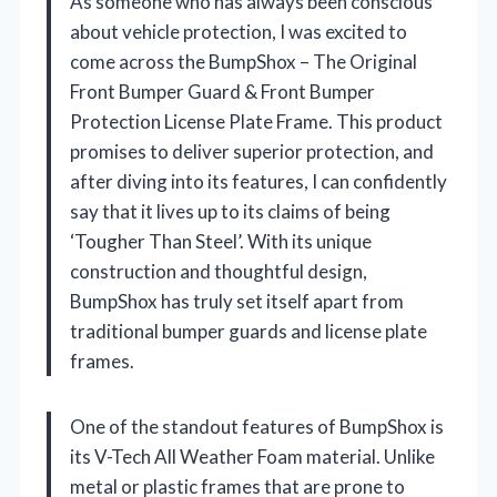
As someone who has always been conscious
about vehicle protection, I was excited to
come across the BumpShox – The Original
Front Bumper Guard & Front Bumper
Protection License Plate Frame. This product
promises to deliver superior protection, and
after diving into its features, I can confidently
say that it lives up to its claims of being
‘Tougher Than Steel’. With its unique
construction and thoughtful design,
BumpShox has truly set itself apart from
traditional bumper guards and license plate
frames.
One of the standout features of BumpShox is
its V-Tech All Weather Foam material. Unlike
metal or plastic frames that are prone to