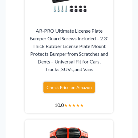
AR-PRO Ultimate License Plate
Bumper Guard Screws Included – 2.3″
Thick Rubber License Plate Mount
Protects Bumper from Scratches and
Dents – Universal Fit for Cars,
Trucks, SUVs, and Vans
Check Price on Amazon
10.0
★
★
★
★
★