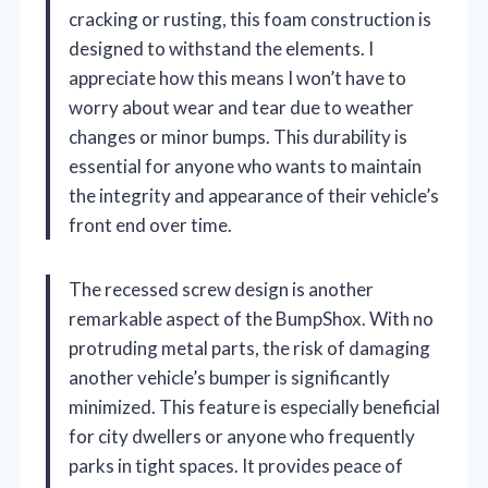
cracking or rusting, this foam construction is
designed to withstand the elements. I
appreciate how this means I won’t have to
worry about wear and tear due to weather
changes or minor bumps. This durability is
essential for anyone who wants to maintain
the integrity and appearance of their vehicle’s
front end over time.
The recessed screw design is another
remarkable aspect of the BumpShox. With no
protruding metal parts, the risk of damaging
another vehicle’s bumper is significantly
minimized. This feature is especially beneficial
for city dwellers or anyone who frequently
parks in tight spaces. It provides peace of