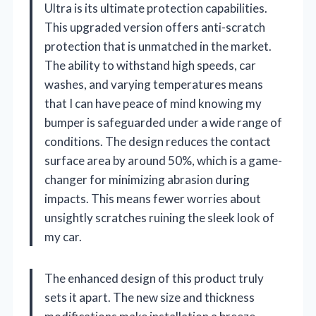
Ultra is its ultimate protection capabilities.
This upgraded version offers anti-scratch
protection that is unmatched in the market.
The ability to withstand high speeds, car
washes, and varying temperatures means
that I can have peace of mind knowing my
bumper is safeguarded under a wide range of
conditions. The design reduces the contact
surface area by around 50%, which is a game-
changer for minimizing abrasion during
impacts. This means fewer worries about
unsightly scratches ruining the sleek look of
my car.
The enhanced design of this product truly
sets it apart. The new size and thickness