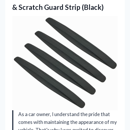
&
Scratch Guard Strip (Black)
As a car owner, I understand the pride that
comes with maintaining the appearance of my
vehicle. That’s why I was excited to discover