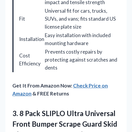
impact and tensile strength
Universal fit for cars, trucks,
Fit
SUVs, and vans; fits standard US
license plate size
Easy installation with included
Installation
mounting hardware
Prevents costly repairs by
Cost
protecting against scratches and
Efficiency
dents
Get It From Amazon Now:
Check Price on
Amazon
& FREE Returns
3.
8 Pack SLIPLO Ultra
Universal
Front Bumper Scrape Guard Skid