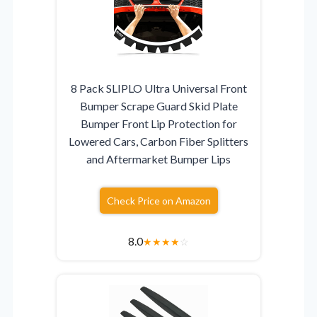
8 Pack SLIPLO Ultra Universal Front
Bumper Scrape Guard Skid Plate
Bumper Front Lip Protection for
Lowered Cars, Carbon Fiber Splitters
and Aftermarket Bumper Lips
Check Price on Amazon
8.0
★
★
★
★
☆