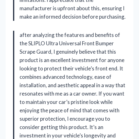
manufacturer is upfront about this, ensuring I
make an informed decision before purchasing.
after analyzing the features and benefits of
the SLIPLO Ultra Universal Front Bumper
Scrape Guard, I genuinely believe that this
product is an excellent investment for anyone
looking to protect their vehicle’s front end. It
combines advanced technology, ease of
installation, and aesthetic appeal in a way that
resonates with me as a car owner. If you want
to maintain your car’s pristine look while
enjoying the peace of mind that comes with
superior protection, I encourage you to
consider getting this product. It’s an
investment in your vehicle’s longevity and