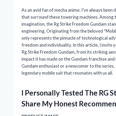
As an avid fan of mecha anime, I’ve always been 
that surround these towering machines. Among th
imagination, the Rg Strike Freedom Gundam stand
engineering. Originating from the beloved *Mobile
only represents the pinnacle of technological ad
freedom and individuality. In this article, I invite
Rg Strike Freedom Gundam, from its striking aesth
impact it has made on the Gundam franchise and 
Gundam enthusiast or a newcomer to the series, 
legendary mobile suit that resonates with us all.
I Personally Tested The RG
Share My Honest Recommen