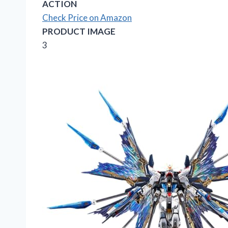
ACTION
Check Price on Amazon
PRODUCT IMAGE
3