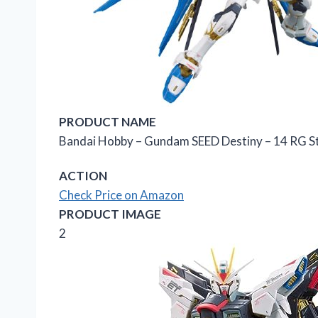
PRODUCT NAME
Bandai Hobby – Gundam SEED Destiny – 14 RG Str
ACTION
Check Price on Amazon
PRODUCT IMAGE
2