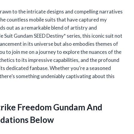
drawn to the intricate designs and compelling narratives
e countless mobile suits that have captured my
s out as a remarkable blend of artistry and
 Suit Gundam SEED Destiny* series, this iconic suit not
vancement in its universe but also embodies themes of
 you to join me on a journey to explore the nuances of the
etics to its impressive capabilities, and the profound
its dedicated fanbase. Whether you’re a seasoned
there’s something undeniably captivating about this
 Strike Freedom Gundam And
dations Below