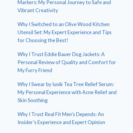
Markers: My Personal Journey to Safe and
Vibrant Creativity
Why I Switched to an Olive Wood Kitchen
Utensil Set: My Expert Experience and Tips
for Choosing the Best!
Why I Trust Eddie Bauer Dog Jackets: A
Personal Review of Quality and Comfort for
My Furry Friend
Why I Swear by Iunik Tea Tree Relief Serum:
My Personal Experience with Acne Relief and
Skin Soothing
Why I Trust Real Fit Men’s Depends: An
Insider’s Experience and Expert Opinion