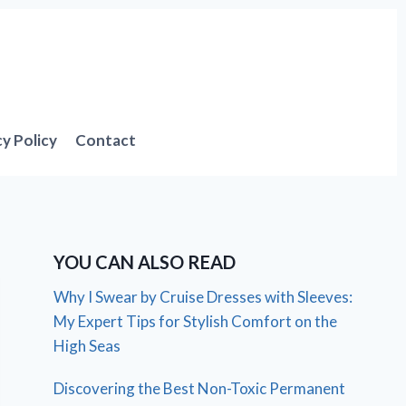
cy Policy
Contact
YOU CAN ALSO READ
Why I Swear by Cruise Dresses with Sleeves:
My Expert Tips for Stylish Comfort on the
High Seas
Discovering the Best Non-Toxic Permanent