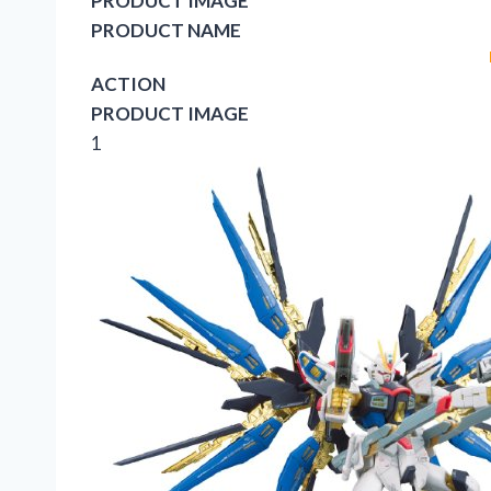
PRODUCT IMAGE
PRODUCT NAME
ACTION
PRODUCT IMAGE
1