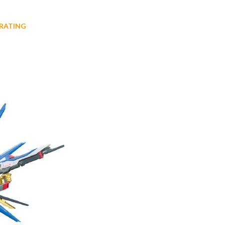
RATING