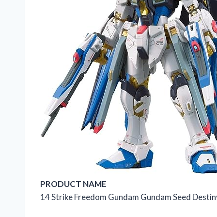
PRODUCT NAME
14 Strike Freedom Gundam Gundam Seed Destiny