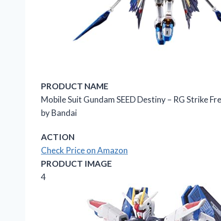
PRODUCT NAME
Mobile Suit Gundam SEED Destiny – RG Strike F
by Bandai
ACTION
Check Price on Amazon
PRODUCT IMAGE
4