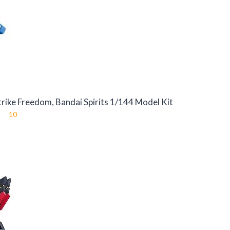
ike Freedom, Bandai Spirits 1/144 Model Kit
10