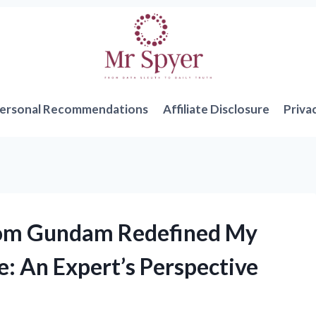
ersonal Recommendations
Affiliate Disclosure
Priva
dom Gundam Redefined My
e: An Expert’s Perspective