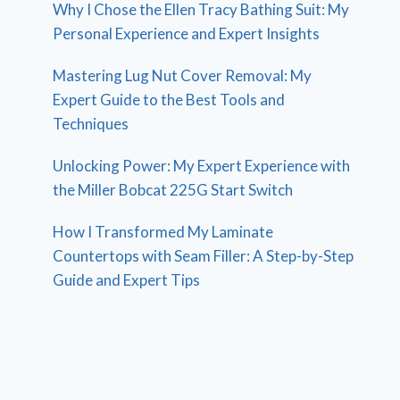
Why I Chose the Ellen Tracy Bathing Suit: My
Personal Experience and Expert Insights
Mastering Lug Nut Cover Removal: My
Expert Guide to the Best Tools and
Techniques
Unlocking Power: My Expert Experience with
the Miller Bobcat 225G Start Switch
How I Transformed My Laminate
Countertops with Seam Filler: A Step-by-Step
Guide and Expert Tips