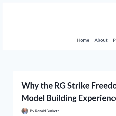
Skip
to
content
Home
About
P
Why the RG Strike Free
Model Building Experienc
By
Ronald Burkett