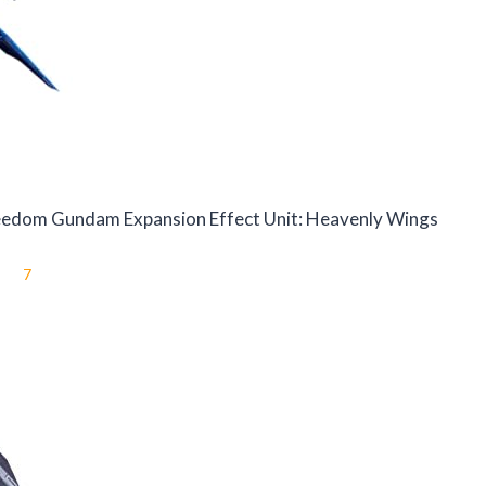
reedom Gundam Expansion Effect Unit: Heavenly Wings
7