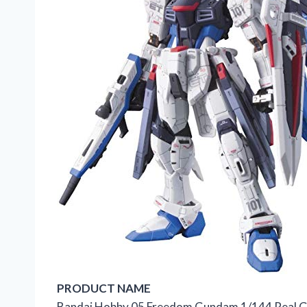
PRODUCT NAME
Bandai Hobby 05 Freedom Gundam 1/144 Real 