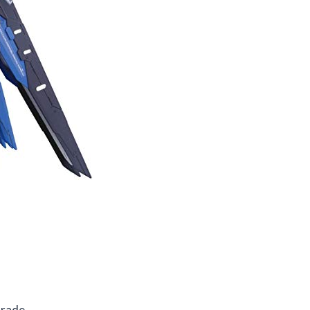
Grade