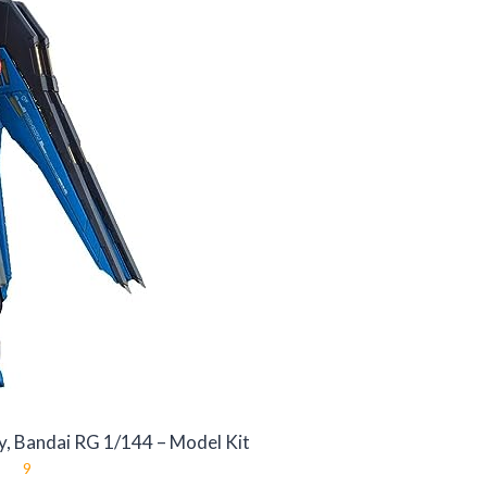
, Bandai RG 1/144 – Model Kit
9